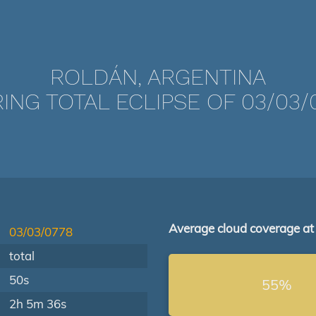
ROLDÁN, ARGENTINA
ING TOTAL ECLIPSE OF 03/03/
Average cloud coverage at
03/03/0778
total
50s
55%
2h 5m 36s