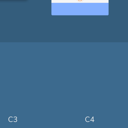
C3
C4