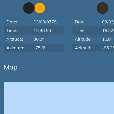
Date:
03/03/0778
Date:
03/03
Time:
15:46:56
Time:
16:52
Altitude:
30.3°
Altitude:
16.8°
Azimuth:
-75.3°
Azimuth:
-85.2°
Map