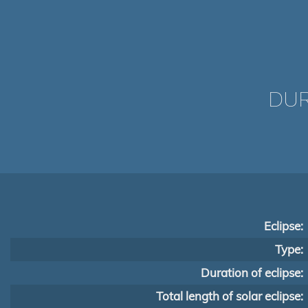
DUR
Eclipse:
Type:
Duration of eclipse:
Total length of solar eclipse: