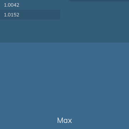
1.0042
1.0152
Max