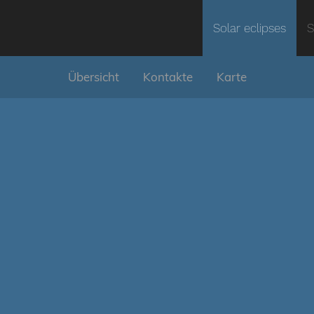
Solar eclipses
S
Übersicht
Kontakte
Karte