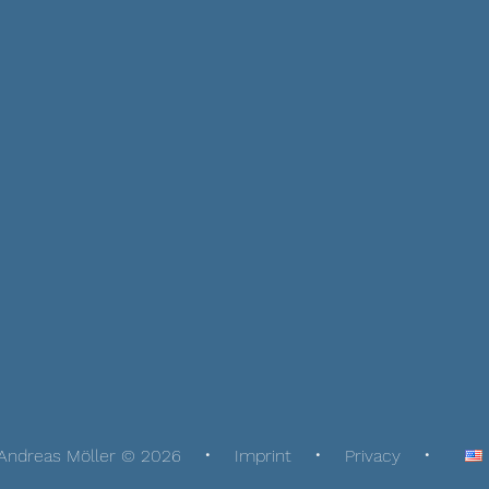
Andreas Möller © 2026
Imprint
Privacy