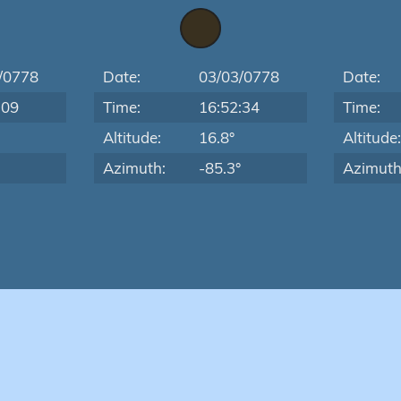
/0778
Date:
03/03/0778
Date:
:09
Time:
16:52:34
Time:
Altitude:
16.8°
Altitude
Azimuth:
-85.3°
Azimuth