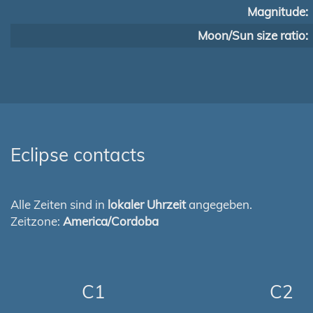
Magnitude:
Moon/Sun size ratio:
Eclipse contacts
Alle Zeiten sind in
lokaler Uhrzeit
angegeben.
Zeitzone:
America/Cordoba
C1
C2