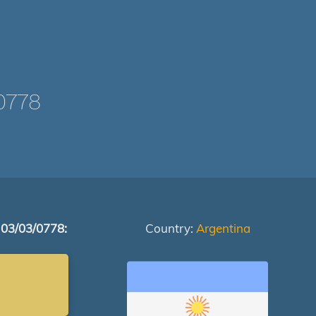
0778
 03/03/0778:
Country:
Argentina