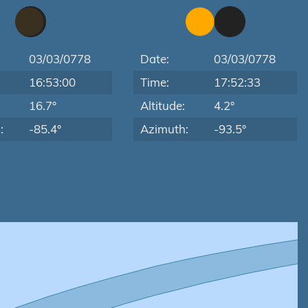
03/03/0778
Date:
03/03/0778
16:53:00
Time:
17:52:33
:
16.7°
Altitude:
4.2°
:
-85.4°
Azimuth:
-93.5°