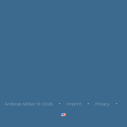
Andreas Möller © 2026
Imprint
Privacy