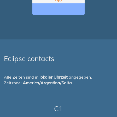
Eclipse contacts
Alle Zeiten sind in
lokaler Uhrzeit
angegeben.
Zeitzone:
America/Argentina/Salta
C1