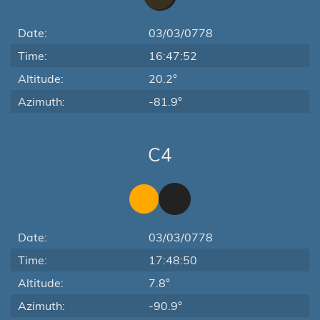
Date:
03/03/0778
Time:
16:47:52
Altitude:
20.2°
Azimuth:
-81.9°
C4
Date:
03/03/0778
Time:
17:48:50
Altitude:
7.8°
Azimuth:
-90.9°