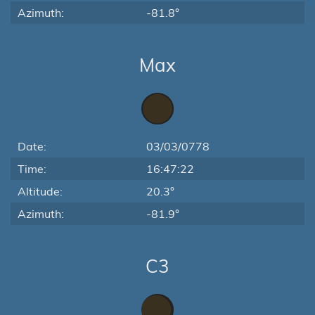
Azimuth:
-81.8°
Max
Date:
03/03/0778
Time:
16:47:22
Altitude:
20.3°
Azimuth:
-81.9°
C3