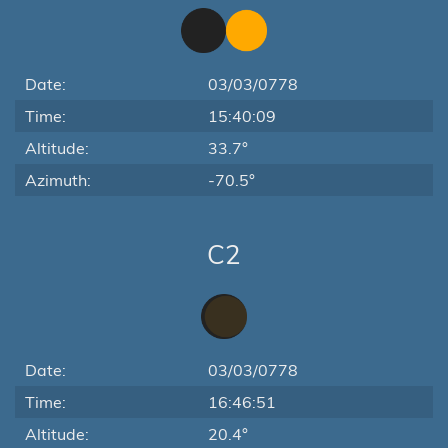
Date:
03/03/0778
Time:
15:40:09
Altitude:
33.7°
Azimuth:
-70.5°
C2
Date:
03/03/0778
Time:
16:46:51
Altitude:
20.4°