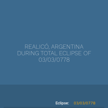
REALICÓ, ARGENTINA
DURING TOTAL ECLIPSE OF
03/03/0778
Eclipse:
03/03/0778