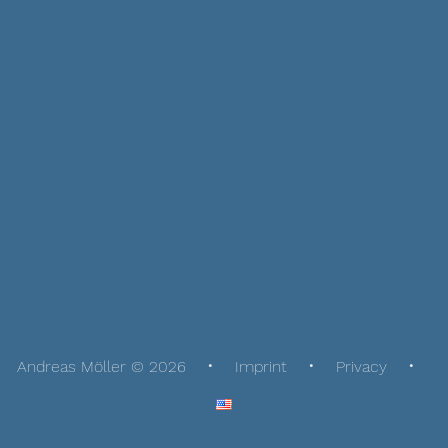
Andreas Möller © 2026
Imprint
Privacy