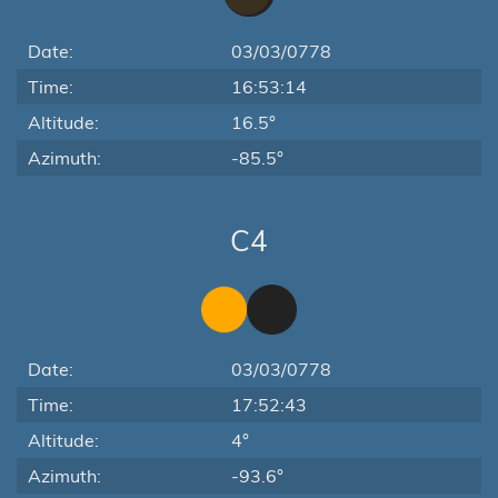
Date:
03/03/0778
Time:
16:53:14
Altitude:
16.5°
Azimuth:
-85.5°
C4
Date:
03/03/0778
Time:
17:52:43
Altitude:
4°
Azimuth:
-93.6°