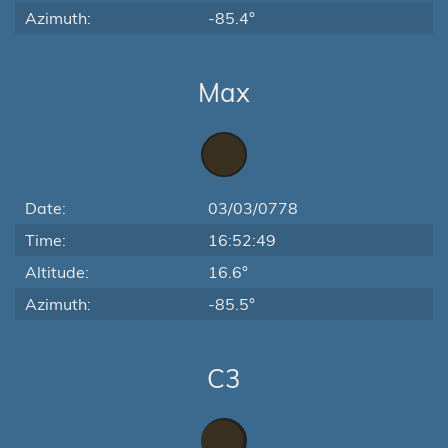
Azimuth:
-85.4°
Max
Date:
03/03/0778
Time:
16:52:49
Altitude:
16.6°
Azimuth:
-85.5°
C3