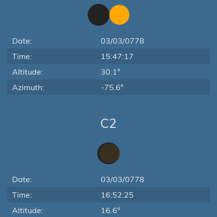
Date:
03/03/0778
Time:
15:47:17
Altitude:
30.1°
Azimuth:
-75.6°
C2
Date:
03/03/0778
Time:
16:52:25
Altitude:
16.6°