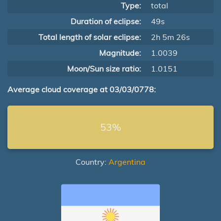
Type:
total
Duration of eclipse:
49s
Total length of solar eclipse:
2h 5m 26s
Magnitude:
1.0039
Moon/Sun size ratio:
1.0151
Average cloud coverage at 03/03/0778:
53%
Country:
Argentina