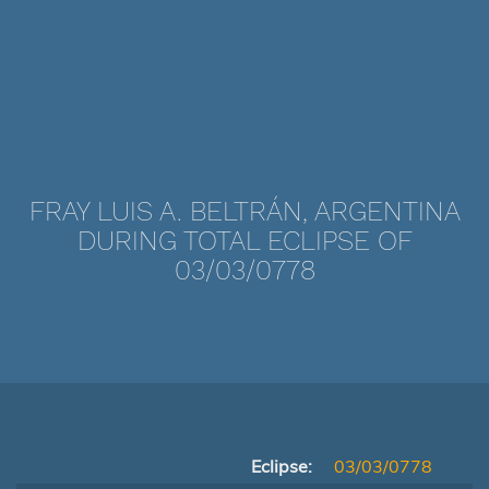
FRAY LUIS A. BELTRÁN, ARGENTINA
DURING TOTAL ECLIPSE OF
03/03/0778
Eclipse:
03/03/0778