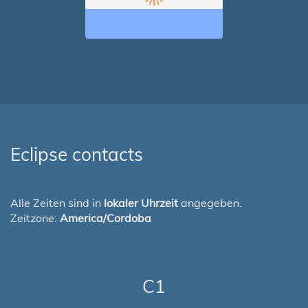
Eclipse contacts
Alle Zeiten sind in
lokaler Uhrzeit
angegeben.
Zeitzone:
America/Cordoba
C1