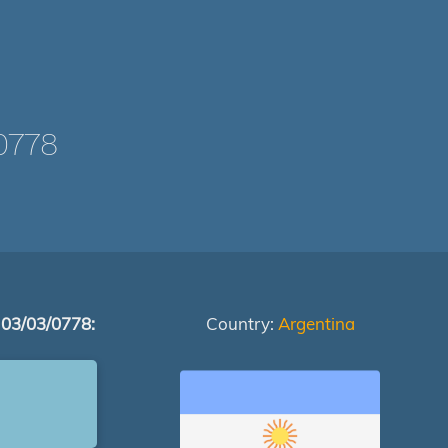
0778
 03/03/0778:
Country:
Argentina