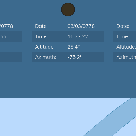
/0778
Date:
03/03/0778
Date:
:55
Time:
16:37:22
Time:
Altitude:
25.4°
Altitude
Azimuth:
-75.2°
Azimuth