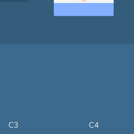
C3
C4