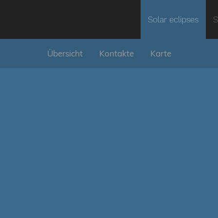
Solar eclipses
S
Übersicht
Kontakte
Karte