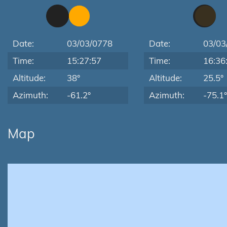
Date:
03/03/0778
Date:
03/03
Time:
15:27:57
Time:
16:36
Altitude:
38°
Altitude:
25.5°
Azimuth:
-61.2°
Azimuth:
-75.1°
Map