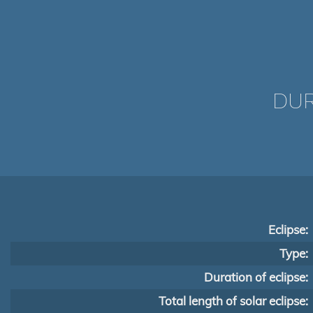
DUR
Eclipse:
Type:
Duration of eclipse:
Total length of solar eclipse: