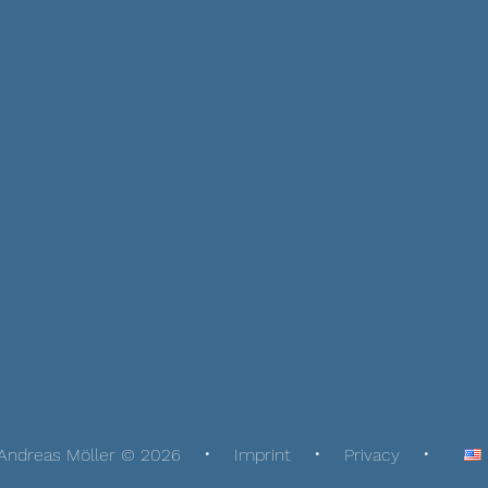
Andreas Möller © 2026
Imprint
Privacy