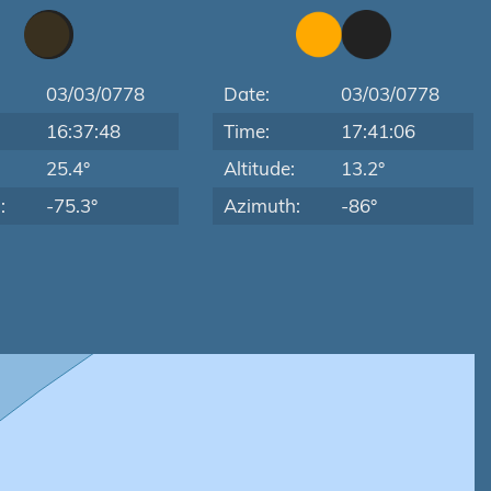
03/03/0778
Date:
03/03/0778
16:37:48
Time:
17:41:06
:
25.4°
Altitude:
13.2°
:
-75.3°
Azimuth:
-86°