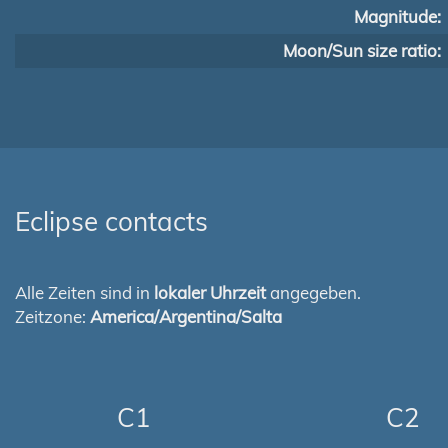
Magnitude:
Moon/Sun size ratio:
Eclipse contacts
Alle Zeiten sind in
lokaler Uhrzeit
angegeben.
Zeitzone:
America/Argentina/Salta
C1
C2