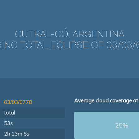
CUTRAL-CÓ, ARGENTINA
ING TOTAL ECLIPSE OF 03/03/
Average cloud coverage at
03/03/0778
total
53s
25%
2h 13m 8s