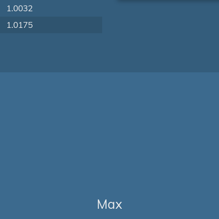
1.0032
1.0175
Max