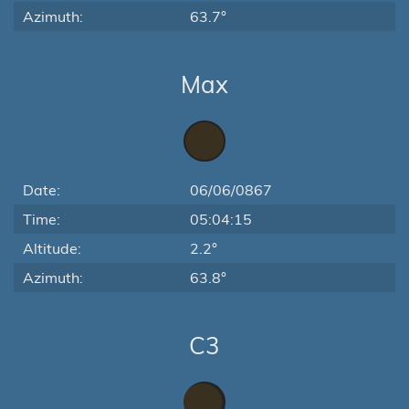
Azimuth:
63.7°
Max
Date:
06/06/0867
Time:
05:04:15
Altitude:
2.2°
Azimuth:
63.8°
C3