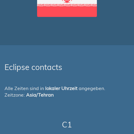
Eclipse contacts
Alle Zeiten sind in
lokaler Uhrzeit
angegeben.
Zeitzone:
Asia/Tehran
C1