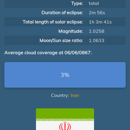
Type:
total
Duration of eclipse:
2m 56s
Total length of solar eclipse:
1h 3m 41s
Magnitude:
1.0258
Moon/Sun size ratio:
1.0633
Average cloud coverage at 06/06/0867:
3%
Country:
Iran