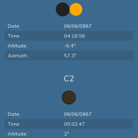
Date:
06/06/0867
Time:
04:16:56
Altitude:
-6.4°
Azimuth:
57.3°
C2
Date:
06/06/0867
Time:
05:02:47
Altitude:
2°