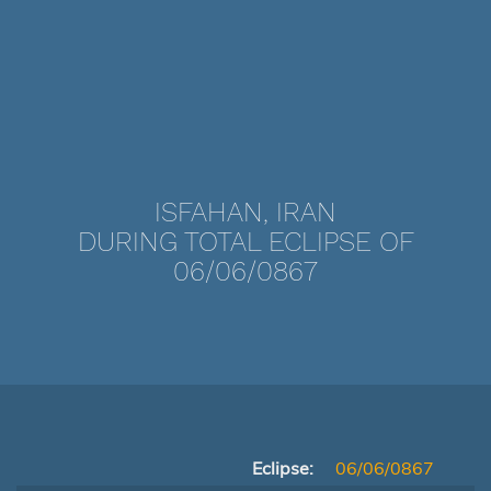
ISFAHAN, IRAN
DURING TOTAL ECLIPSE OF
06/06/0867
Eclipse:
06/06/0867