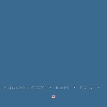
Andreas Möller © 2026
Imprint
Privacy