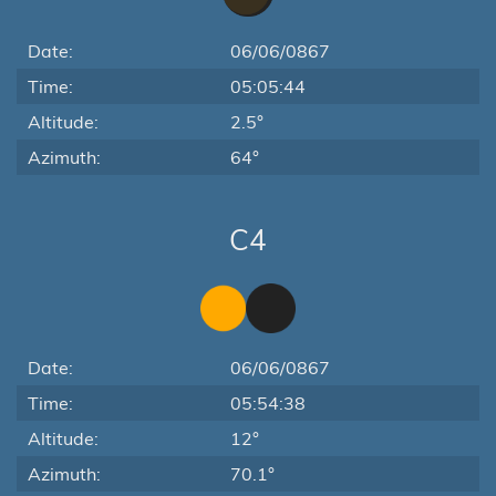
Date:
06/06/0867
Time:
05:05:44
Altitude:
2.5°
Azimuth:
64°
C4
Date:
06/06/0867
Time:
05:54:38
Altitude:
12°
Azimuth:
70.1°