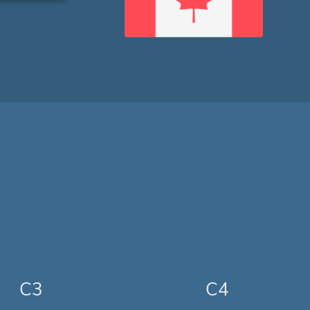
C3
C4