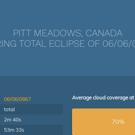
PITT MEADOWS, CANADA
ING TOTAL ECLIPSE OF 06/06/
Average cloud coverage at
06/06/0867
total
2m 40s
70%
53m 33s