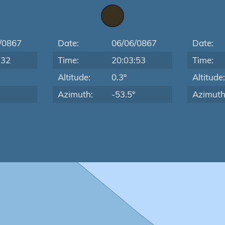
/0867
Date:
06/06/0867
Date:
:32
Time:
20:03:53
Time:
Altitude:
0.3°
Altitude
Azimuth:
-53.5°
Azimuth