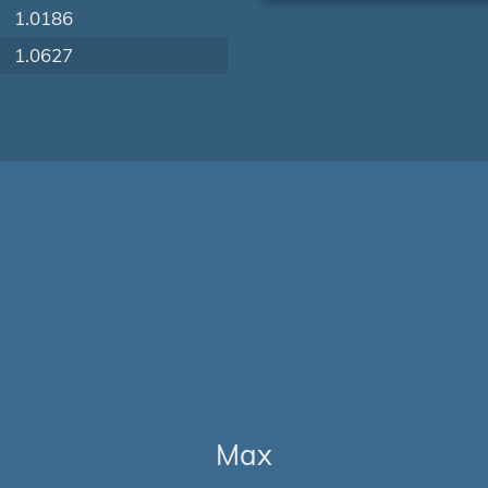
1.0186
1.0627
Max