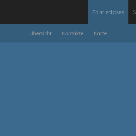
Solar eclipses
S
Übersicht
Kontakte
Karte