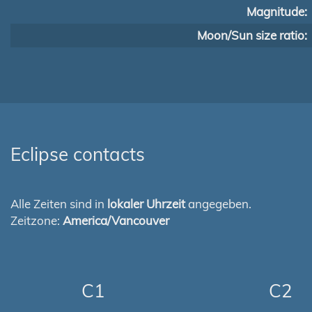
Magnitude:
Moon/Sun size ratio:
Eclipse contacts
Alle Zeiten sind in
lokaler Uhrzeit
angegeben.
Zeitzone:
America/Vancouver
C1
C2