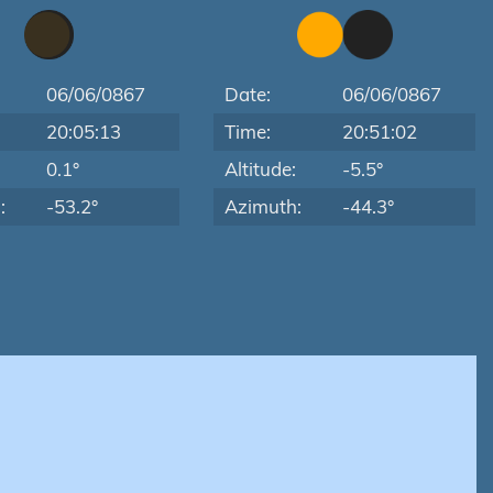
06/06/0867
Date:
06/06/0867
20:05:13
Time:
20:51:02
:
0.1°
Altitude:
-5.5°
:
-53.2°
Azimuth:
-44.3°