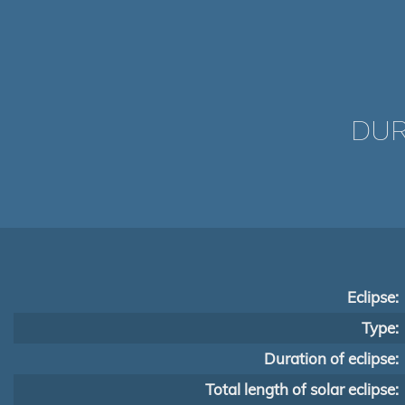
DUR
Eclipse:
Type:
Duration of eclipse:
Total length of solar eclipse: