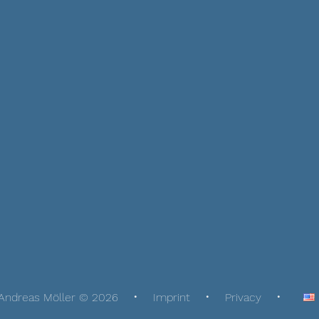
Andreas Möller © 2026
Imprint
Privacy