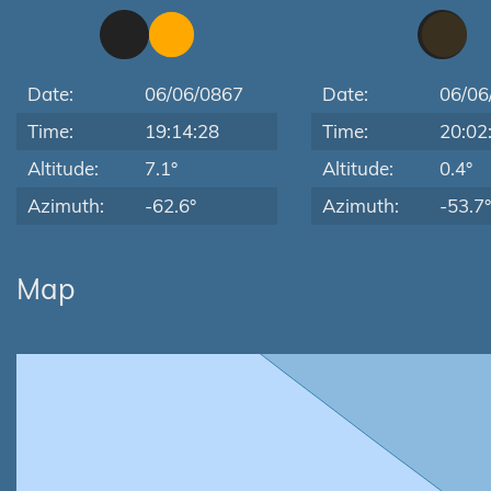
Date:
06/06/0867
Date:
06/06
Time:
19:14:28
Time:
20:02
Altitude:
7.1°
Altitude:
0.4°
Azimuth:
-62.6°
Azimuth:
-53.7°
Map