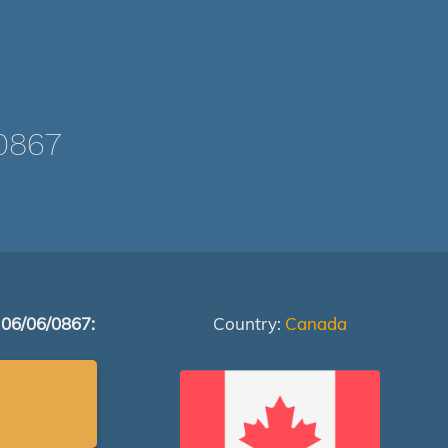
0867
 06/06/0867:
Country:
Canada