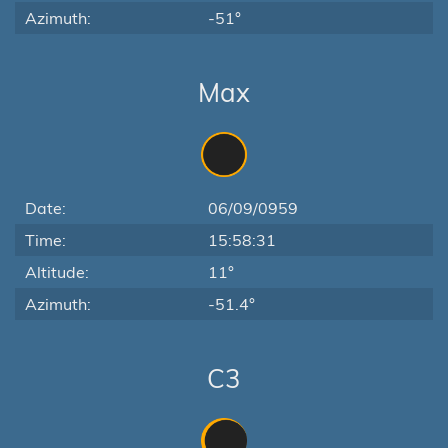
Azimuth:
-51°
Max
Date:
06/09/0959
Time:
15:58:31
Altitude:
11°
Azimuth:
-51.4°
C3