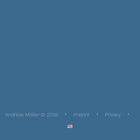
Andreas Möller © 2026
Imprint
Privacy