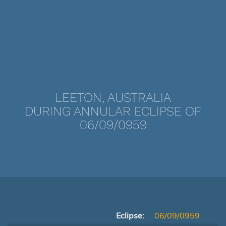
LEETON, AUSTRALIA
DURING ANNULAR ECLIPSE OF
06/09/0959
Eclipse:
06/09/0959