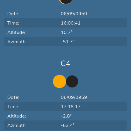
Date:
06/09/0959
Time:
16:00:41
Altitude:
10.7°
Azimuth:
-51.7°
C4
Date:
06/09/0959
Time:
17:18:17
Altitude:
-2.8°
Azimuth:
-63.4°