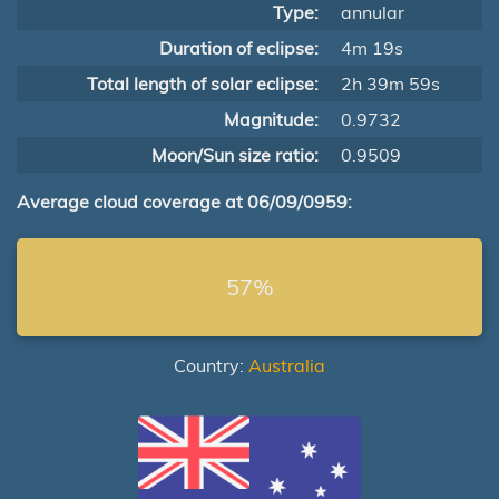
Type:
annular
Duration of eclipse:
4m 19s
Total length of solar eclipse:
2h 39m 59s
Magnitude:
0.9732
Moon/Sun size ratio:
0.9509
Average cloud coverage at 06/09/0959:
57%
Country:
Australia