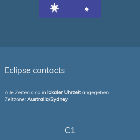
Eclipse contacts
Alle Zeiten sind in
lokaler Uhrzeit
angegeben.
Zeitzone:
Australia/Sydney
C1