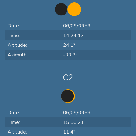
Date:
06/09/0959
Time:
14:24:17
Altitude:
24.1°
Azimuth:
-33.3°
C2
Date:
06/09/0959
Time:
15:56:21
Altitude:
11.4°