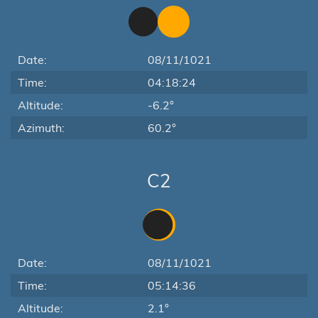
Date:
08/11/1021
Time:
04:18:24
Altitude:
-6.2°
Azimuth:
60.2°
C2
Date:
08/11/1021
Time:
05:14:36
Altitude:
2.1°