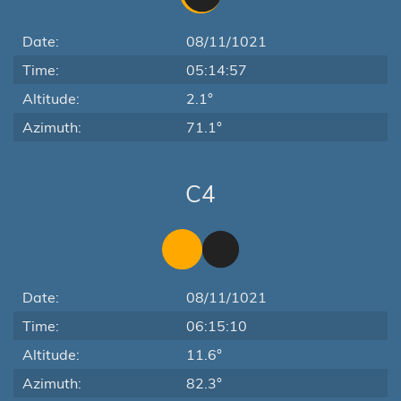
Date:
08/11/1021
Time:
05:14:57
Altitude:
2.1°
Azimuth:
71.1°
C4
Date:
08/11/1021
Time:
06:15:10
Altitude:
11.6°
Azimuth:
82.3°