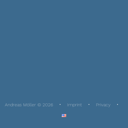
Andreas Möller © 2026
Imprint
Privacy