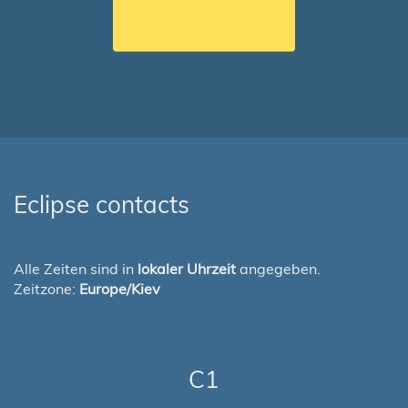
Eclipse contacts
Alle Zeiten sind in
lokaler Uhrzeit
angegeben.
Zeitzone:
Europe/Kiev
C1