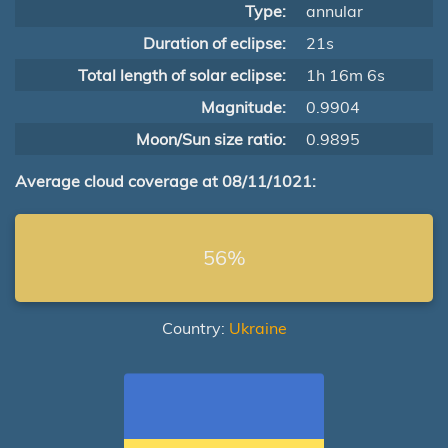
Type:
annular
Duration of eclipse:
21s
Total length of solar eclipse:
1h 16m 6s
Magnitude:
0.9904
Moon/Sun size ratio:
0.9895
Average cloud coverage at 08/11/1021:
56%
Country:
Ukraine