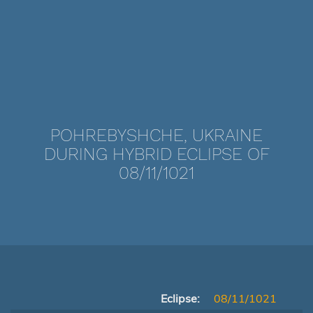
POHREBYSHCHE, UKRAINE
DURING HYBRID ECLIPSE OF
08/11/1021
Eclipse:
08/11/1021