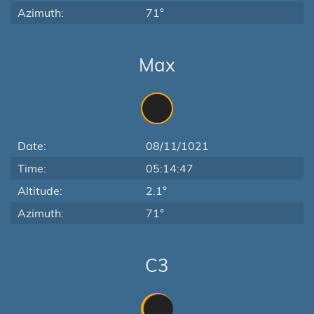
Azimuth:
71°
Max
Date:
08/11/1021
Time:
05:14:47
Altitude:
2.1°
Azimuth:
71°
C3