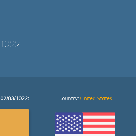
1022
 02/03/1022:
Country:
United States