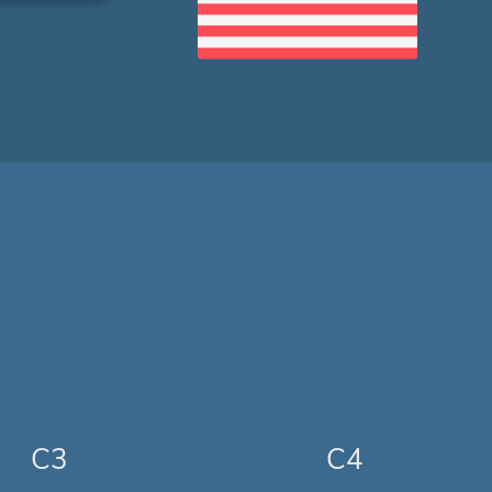
C3
C4