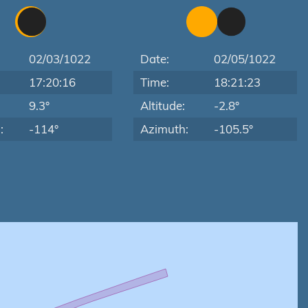
02/03/1022
Date:
02/05/1022
17:20:16
Time:
18:21:23
:
9.3°
Altitude:
-2.8°
:
-114°
Azimuth:
-105.5°