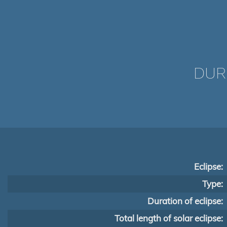
DUR
Eclipse:
Type:
Duration of eclipse:
Total length of solar eclipse: