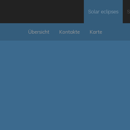
Solar eclipses
S
Übersicht
Kontakte
Karte