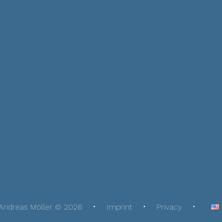
Andreas Möller © 2026
Imprint
Privacy