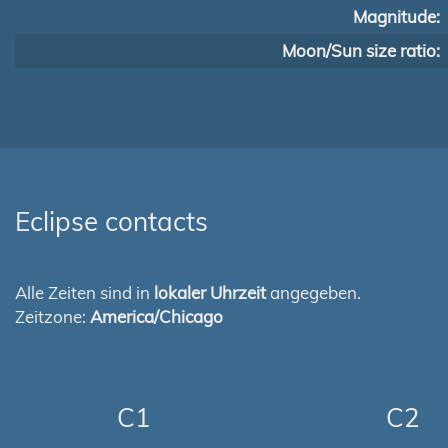
Magnitude:
Moon/Sun size ratio:
Eclipse contacts
Alle Zeiten sind in
lokaler Uhrzeit
angegeben.
Zeitzone:
America/Chicago
C1
C2