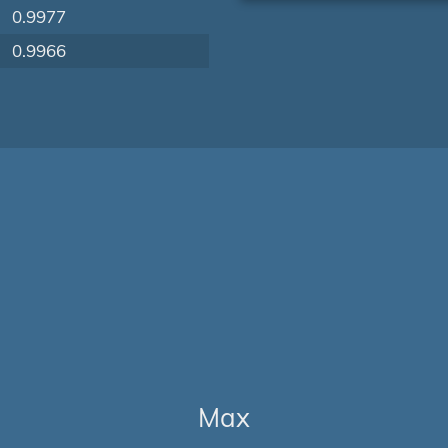
0.9977
0.9966
Max