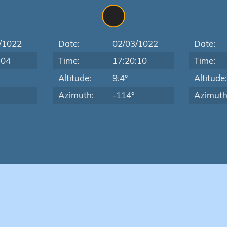
/1022
Date:
02/03/1022
Date:
:04
Time:
17:20:10
Time:
Altitude:
9.4°
Altitude
Azimuth:
-114°
Azimuth