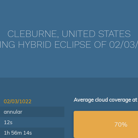
CLEBURNE, UNITED STATES
ING HYBRID ECLIPSE OF 02/03/
Average cloud coverage at
02/03/1022
annular
12s
70%
1h 56m 14s