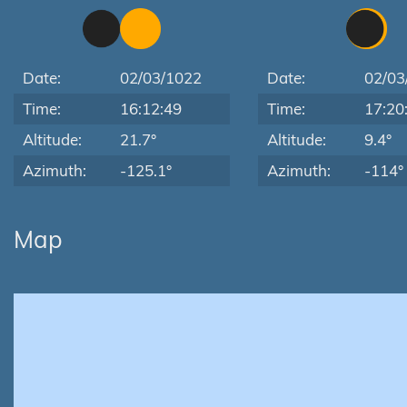
Date:
02/03/1022
Date:
02/03
Time:
16:12:49
Time:
17:20
Altitude:
21.7°
Altitude:
9.4°
Azimuth:
-125.1°
Azimuth:
-114°
Map