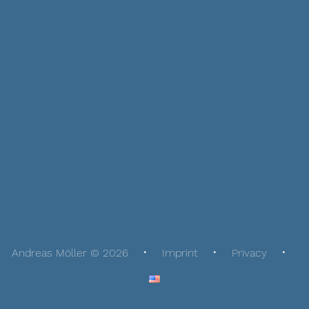
Andreas Möller © 2026
Imprint
Privacy