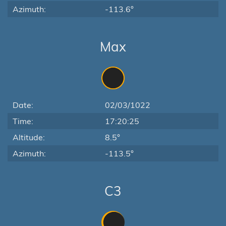
Azimuth:
-113.6°
Max
Date:
02/03/1022
Time:
17:20:25
Altitude:
8.5°
Azimuth:
-113.5°
C3