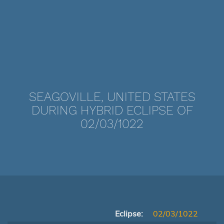
SEAGOVILLE, UNITED STATES
DURING HYBRID ECLIPSE OF
02/03/1022
Eclipse:
02/03/1022