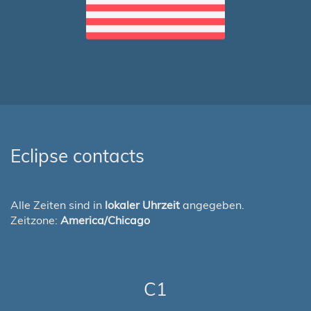
Eclipse contacts
Alle Zeiten sind in
lokaler Uhrzeit
angegeben.
Zeitzone:
America/Chicago
C1