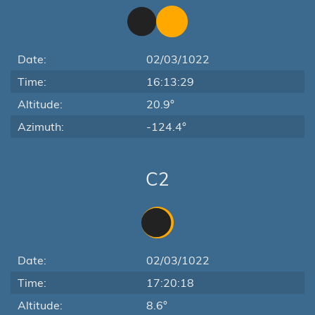
Date:
02/03/1022
Time:
16:13:29
Altitude:
20.9°
Azimuth:
-124.4°
C2
Date:
02/03/1022
Time:
17:20:18
Altitude:
8.6°