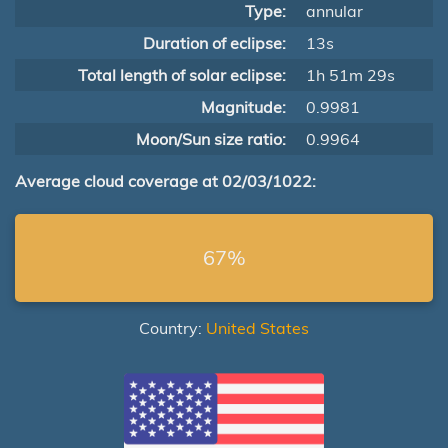
Type:
annular
Duration of eclipse:
13s
Total length of solar eclipse:
1h 51m 29s
Magnitude:
0.9981
Moon/Sun size ratio:
0.9964
Average cloud coverage at 02/03/1022:
67%
Country:
United States