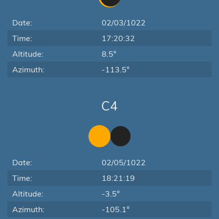
Date:
02/03/1022
Time:
17:20:32
Altitude:
8.5°
Azimuth:
-113.5°
C4
Date:
02/05/1022
Time:
18:21:19
Altitude:
-3.5°
Azimuth:
-105.1°