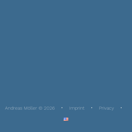
Andreas Möller © 2026
Imprint
Privacy