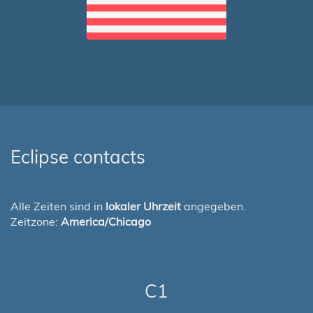
Eclipse contacts
Alle Zeiten sind in
lokaler Uhrzeit
angegeben.
Zeitzone:
America/Chicago
C1