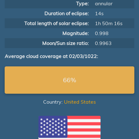
Type:
annular
Duration of eclipse:
14s
Total length of solar eclipse:
1h 50m 16s
Magnitude:
0.998
Moon/Sun size ratio:
0.9963
Average cloud coverage at 02/03/1022:
66%
Country:
United States