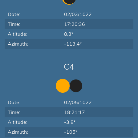
Date:
02/03/1022
Time:
17:20:36
Altitude:
8.3°
Azimuth:
-113.4°
C4
Date:
02/05/1022
Time:
18:21:17
Altitude:
-3.8°
Azimuth:
-105°