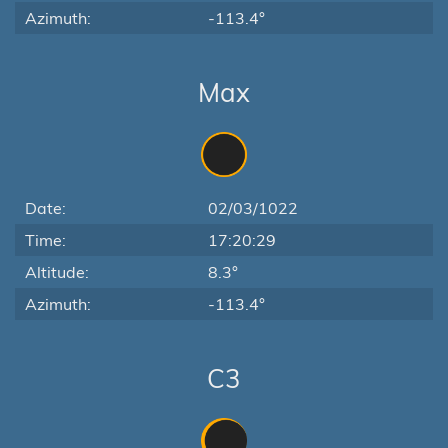
Azimuth:
-113.4°
Max
Date:
02/03/1022
Time:
17:20:29
Altitude:
8.3°
Azimuth:
-113.4°
C3