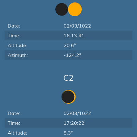
Date:
02/03/1022
Time:
16:13:41
Altitude:
20.6°
Azimuth:
-124.2°
C2
Date:
02/03/1022
Time:
17:20:22
Altitude:
8.3°