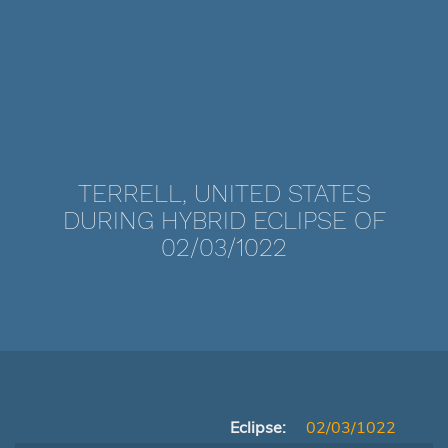
TERRELL, UNITED STATES
DURING HYBRID ECLIPSE OF
02/03/1022
Eclipse:
02/03/1022