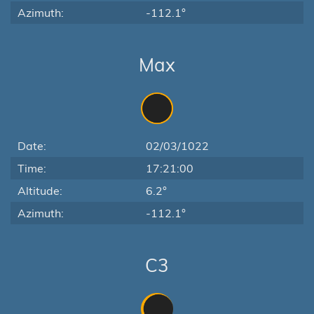
Azimuth:
-112.1°
Max
Date:
02/03/1022
Time:
17:21:00
Altitude:
6.2°
Azimuth:
-112.1°
C3