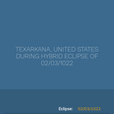
TEXARKANA, UNITED STATES
DURING HYBRID ECLIPSE OF
02/03/1022
Eclipse:
02/03/1022