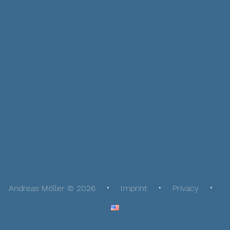
Andreas Möller © 2026
Imprint
Privacy