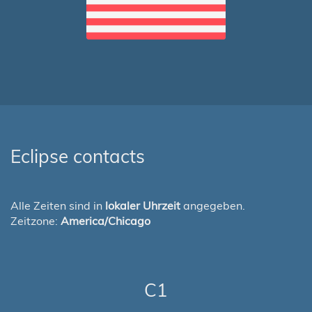
Eclipse contacts
Alle Zeiten sind in
lokaler Uhrzeit
angegeben.
Zeitzone:
America/Chicago
C1