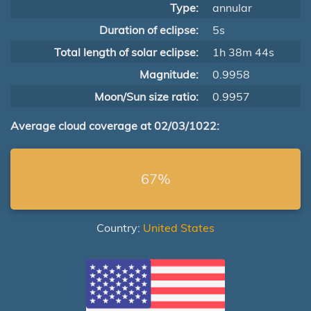
Type:
annular
Duration of eclipse:
5s
Total length of solar eclipse:
1h 38m 44s
Magnitude:
0.9958
Moon/Sun size ratio:
0.9957
Average cloud coverage at 02/03/1022:
67%
Country:
United States