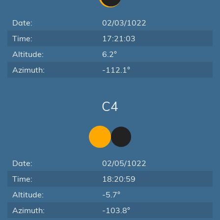
Date:
02/03/1022
Time:
17:21:03
Altitude:
6.2°
Azimuth:
-112.1°
C4
Date:
02/05/1022
Time:
18:20:59
Altitude:
-5.7°
Azimuth:
-103.8°