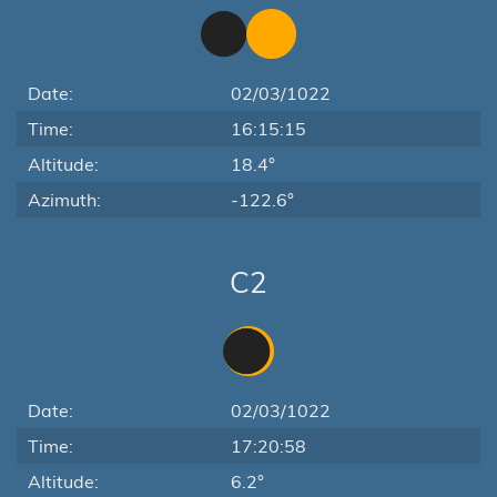
Date:
02/03/1022
Time:
16:15:15
Altitude:
18.4°
Azimuth:
-122.6°
C2
Date:
02/03/1022
Time:
17:20:58
Altitude:
6.2°