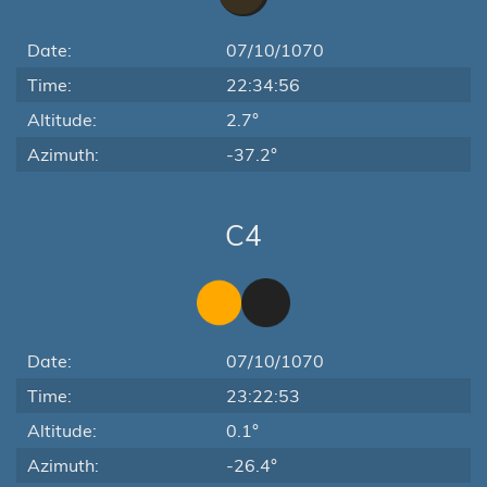
Date:
07/10/1070
Time:
22:34:56
Altitude:
2.7°
Azimuth:
-37.2°
C4
Date:
07/10/1070
Time:
23:22:53
Altitude:
0.1°
Azimuth:
-26.4°