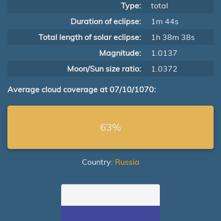
Type:
total
Duration of eclipse:
1m 44s
Total length of solar eclipse:
1h 38m 38s
Magnitude:
1.0137
Moon/Sun size ratio:
1.0372
Average cloud coverage at 07/10/1070:
63%
Country:
Russia