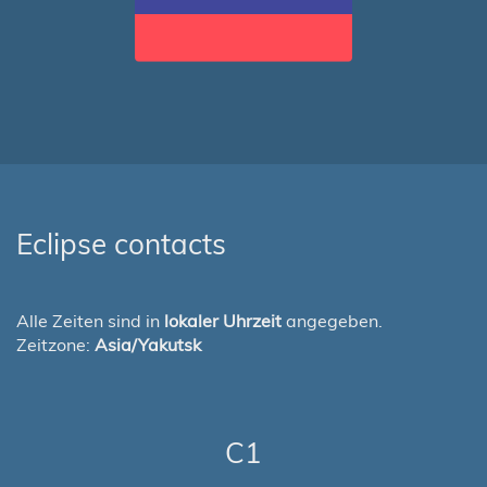
Eclipse contacts
Alle Zeiten sind in
lokaler Uhrzeit
angegeben.
Zeitzone:
Asia/Yakutsk
C1