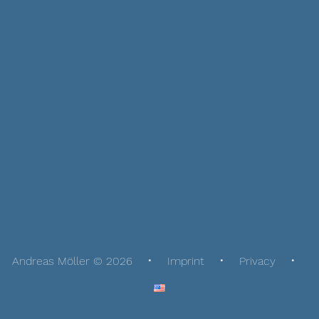
Andreas Möller © 2026
Imprint
Privacy