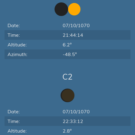
Date:
07/10/1070
Time:
21:44:14
Altitude:
6.2°
Azimuth:
-48.5°
C2
Date:
07/10/1070
Time:
22:33:12
Altitude:
2.8°