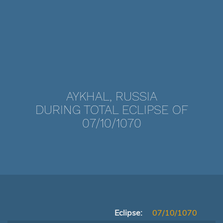
AYKHAL, RUSSIA
DURING TOTAL ECLIPSE OF
07/10/1070
Eclipse:
07/10/1070