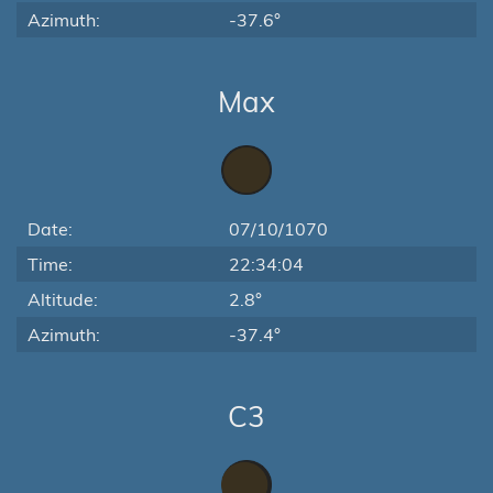
Azimuth:
-37.6°
Max
Date:
07/10/1070
Time:
22:34:04
Altitude:
2.8°
Azimuth:
-37.4°
C3