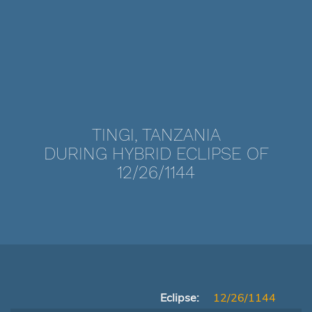
TINGI, TANZANIA
DURING HYBRID ECLIPSE OF
12/26/1144
Eclipse:
12/26/1144