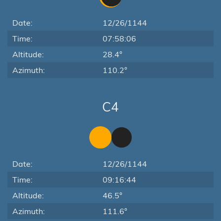
Date:
12/26/1144
Time:
07:58:06
Altitude:
28.4°
Azimuth:
110.2°
C4
Date:
12/26/1144
Time:
09:16:44
Altitude:
46.5°
Azimuth:
111.6°