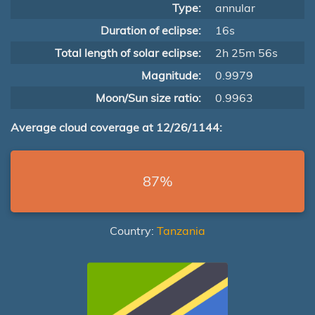
Type:
annular
Duration of eclipse:
16s
Total length of solar eclipse:
2h 25m 56s
Magnitude:
0.9979
Moon/Sun size ratio:
0.9963
Average cloud coverage at 12/26/1144:
87%
Country:
Tanzania