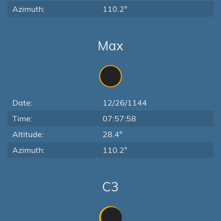
Azimuth:
110.2°
Max
Date:
12/26/1144
Time:
07:57:58
Altitude:
28.4°
Azimuth:
110.2°
C3