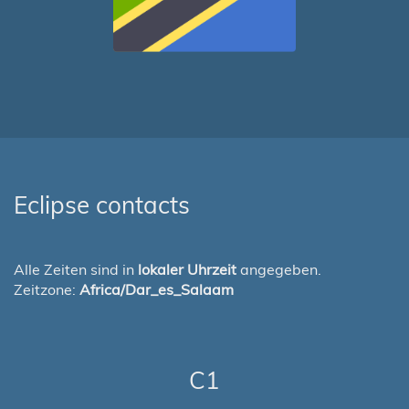
Eclipse contacts
Alle Zeiten sind in
lokaler Uhrzeit
angegeben.
Zeitzone:
Africa/Dar_es_Salaam
C1