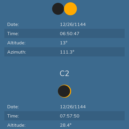
Date:
12/26/1144
Time:
06:50:47
Altitude:
13°
Azimuth:
111.3°
C2
Date:
12/26/1144
Time:
07:57:50
Altitude:
28.4°