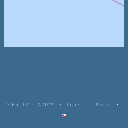
Andreas Möller © 2026
Imprint
Privacy