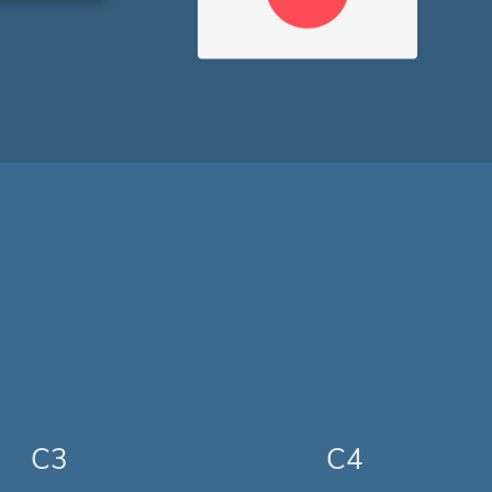
C3
C4