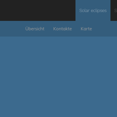
Solar eclipses
S
Übersicht
Kontakte
Karte