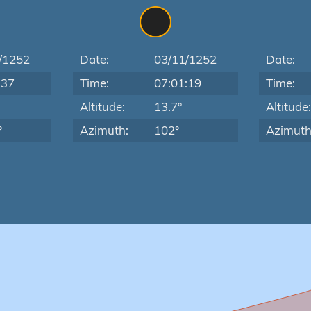
/1252
Date:
03/11/1252
Date:
:37
Time:
07:01:19
Time:
Altitude:
13.7°
Altitude
°
Azimuth:
102°
Azimuth