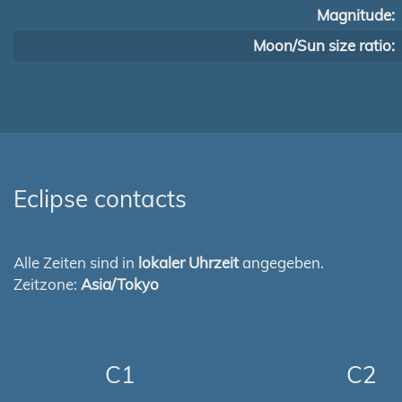
Magnitude:
Moon/Sun size ratio:
Eclipse contacts
Alle Zeiten sind in
lokaler Uhrzeit
angegeben.
Zeitzone:
Asia/Tokyo
C1
C2