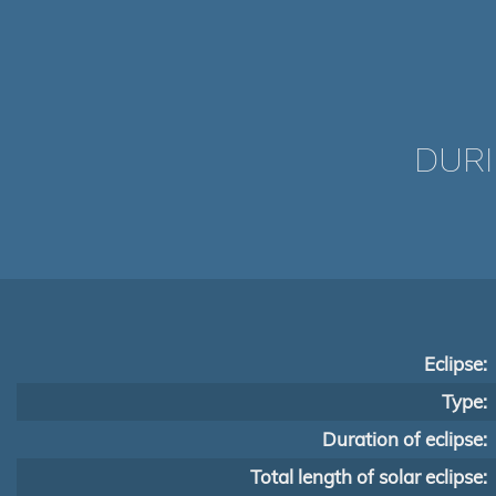
DURI
Eclipse:
Type:
Duration of eclipse:
Total length of solar eclipse: