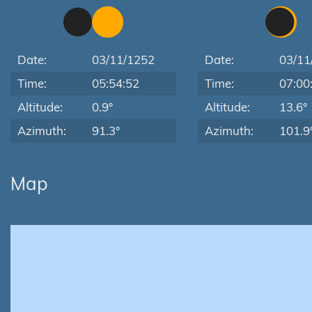
Date:
03/11/1252
Date:
03/11
Time:
05:54:52
Time:
07:00
Altitude:
0.9°
Altitude:
13.6°
Azimuth:
91.3°
Azimuth:
101.9
Map