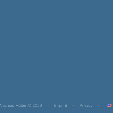
Andreas Möller © 2026
Imprint
Privacy