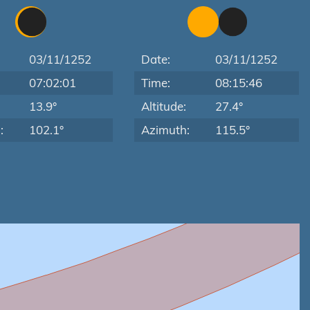
03/11/1252
Date:
03/11/1252
07:02:01
Time:
08:15:46
:
13.9°
Altitude:
27.4°
:
102.1°
Azimuth:
115.5°