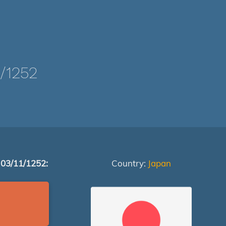
/1252
 03/11/1252:
Country:
Japan