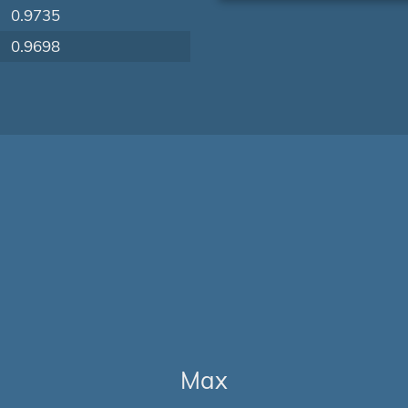
0.9735
0.9698
Max