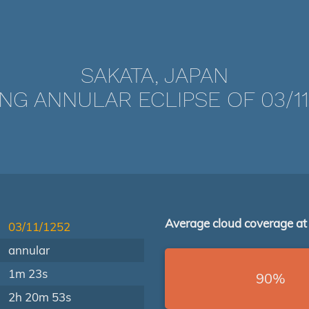
SAKATA, JAPAN
NG ANNULAR ECLIPSE OF 03/11
Average cloud coverage at
03/11/1252
annular
1m 23s
90%
2h 20m 53s