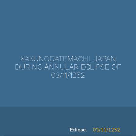
KAKUNODATEMACHI, JAPAN
DURING ANNULAR ECLIPSE OF
03/11/1252
Eclipse:
03/11/1252