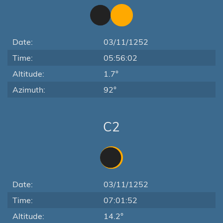
Date:
03/11/1252
Time:
05:56:02
Altitude:
1.7°
Azimuth:
92°
C2
Date:
03/11/1252
Time:
07:01:52
Altitude:
14.2°