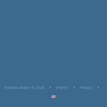
Andreas Möller © 2026
Imprint
Privacy