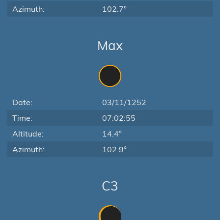
Azimuth:
102.7°
Max
Date:
03/11/1252
Time:
07:02:55
Altitude:
14.4°
Azimuth:
102.9°
C3