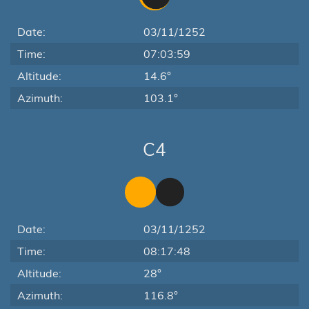
Date:
03/11/1252
Time:
07:03:59
Altitude:
14.6°
Azimuth:
103.1°
C4
Date:
03/11/1252
Time:
08:17:48
Altitude:
28°
Azimuth:
116.8°