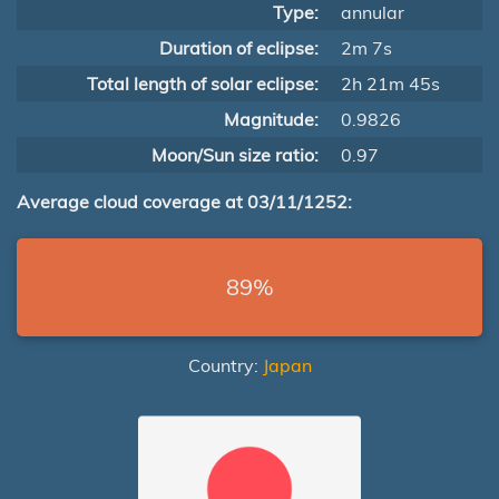
Type:
annular
Duration of eclipse:
2m 7s
Total length of solar eclipse:
2h 21m 45s
Magnitude:
0.9826
Moon/Sun size ratio:
0.97
Average cloud coverage at 03/11/1252:
89%
Country:
Japan