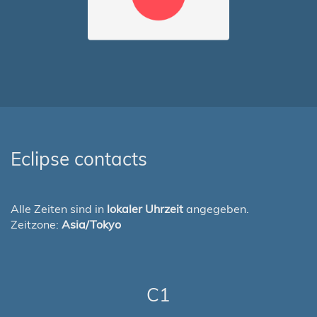
Eclipse contacts
Alle Zeiten sind in
lokaler Uhrzeit
angegeben.
Zeitzone:
Asia/Tokyo
C1