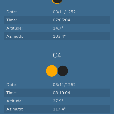
Date:
03/11/1252
Time:
07:05:04
Altitude:
14.7°
Azimuth:
103.4°
C4
Date:
03/11/1252
Time:
08:19:04
Altitude:
27.9°
Azimuth:
117.4°