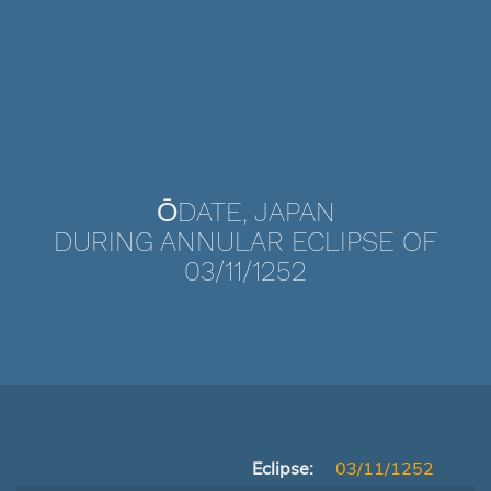
ŌDATE, JAPAN
DURING ANNULAR ECLIPSE OF
03/11/1252
Eclipse:
03/11/1252