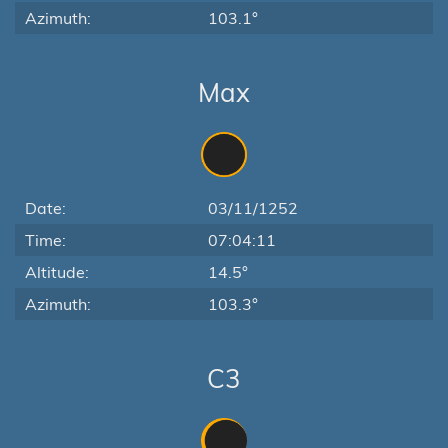
Azimuth:
103.1°
Max
Date:
03/11/1252
Time:
07:04:11
Altitude:
14.5°
Azimuth:
103.3°
C3