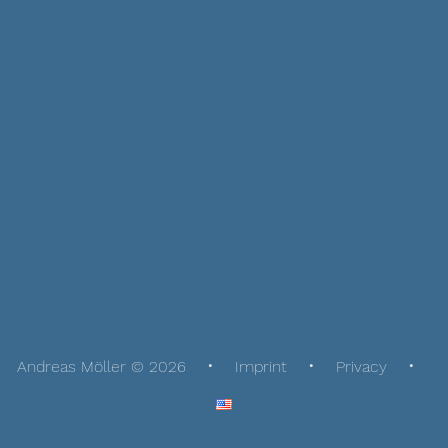
Andreas Möller © 2026
Imprint
Privacy