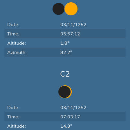
Date:
03/11/1252
Time:
05:57:12
Altitude:
1.8°
Azimuth:
92.2°
C2
Date:
03/11/1252
Time:
07:03:17
Altitude:
14.3°