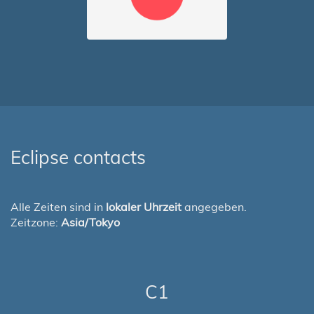
Eclipse contacts
Alle Zeiten sind in
lokaler Uhrzeit
angegeben.
Zeitzone:
Asia/Tokyo
C1