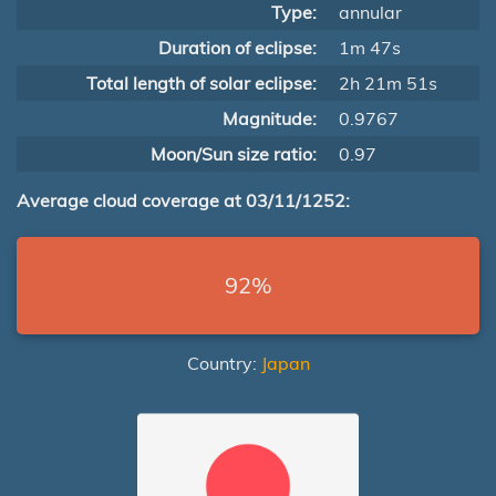
Type:
annular
Duration of eclipse:
1m 47s
Total length of solar eclipse:
2h 21m 51s
Magnitude:
0.9767
Moon/Sun size ratio:
0.97
Average cloud coverage at 03/11/1252:
92%
Country:
Japan