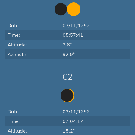
Date:
03/11/1252
Time:
05:57:41
Altitude:
2.6°
Azimuth:
92.9°
C2
Date:
03/11/1252
Time:
07:04:17
Altitude:
15.2°