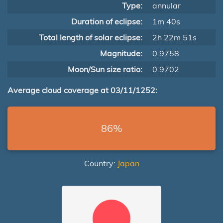
Type:
annular
Duration of eclipse:
1m 40s
Total length of solar eclipse:
2h 22m 51s
Magnitude:
0.9758
Moon/Sun size ratio:
0.9702
Average cloud coverage at 03/11/1252:
86%
Country:
Japan