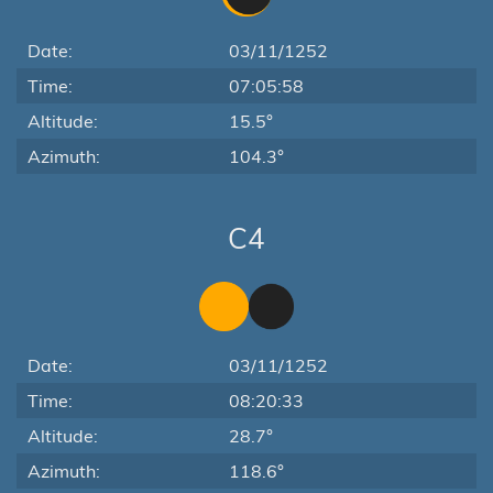
Date:
03/11/1252
Time:
07:05:58
Altitude:
15.5°
Azimuth:
104.3°
C4
Date:
03/11/1252
Time:
08:20:33
Altitude:
28.7°
Azimuth:
118.6°