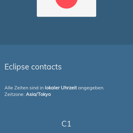
Eclipse contacts
Alle Zeiten sind in
lokaler Uhrzeit
angegeben.
Zeitzone:
Asia/Tokyo
C1