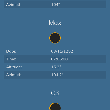
Azimuth:
104°
Max
Date:
03/11/1252
Time:
07:05:08
Altitude:
15.3°
Azimuth:
104.2°
C3