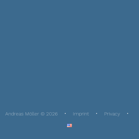
Andreas Möller © 2026
Imprint
Privacy