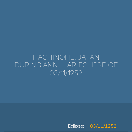
HACHINOHE, JAPAN
DURING ANNULAR ECLIPSE OF
03/11/1252
Eclipse:
03/11/1252