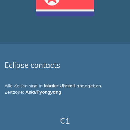
Eclipse contacts
Alle Zeiten sind in
lokaler Uhrzeit
angegeben.
Zeitzone:
Asia/Pyongyang
C1