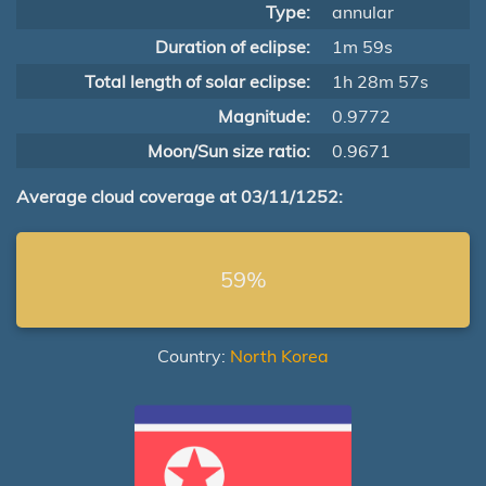
Type:
annular
Duration of eclipse:
1m 59s
Total length of solar eclipse:
1h 28m 57s
Magnitude:
0.9772
Moon/Sun size ratio:
0.9671
Average cloud coverage at 03/11/1252:
59%
Country:
North Korea