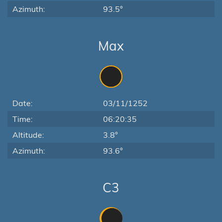
Azimuth:
93.5°
Max
Date:
03/11/1252
Time:
06:20:35
Altitude:
3.8°
Azimuth:
93.6°
C3