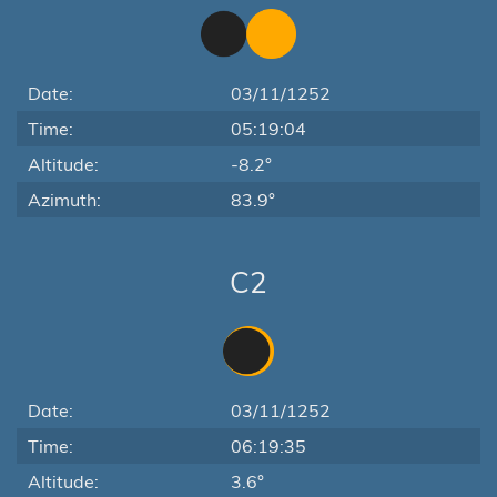
Date:
03/11/1252
Time:
05:19:04
Altitude:
-8.2°
Azimuth:
83.9°
C2
Date:
03/11/1252
Time:
06:19:35
Altitude:
3.6°