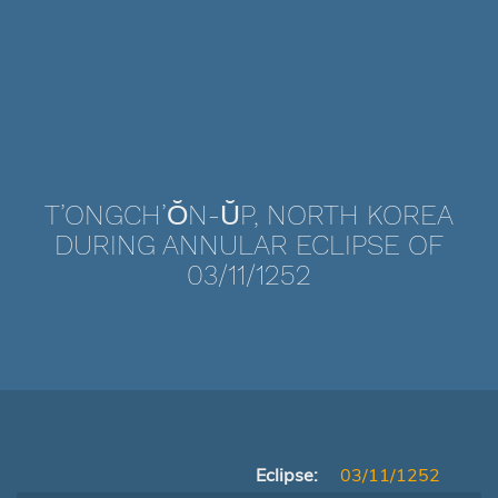
T’ONGCH’ŎN-ŬP, NORTH KOREA
DURING ANNULAR ECLIPSE OF
03/11/1252
Eclipse:
03/11/1252