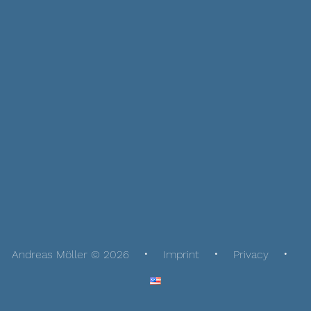
Andreas Möller © 2026
Imprint
Privacy