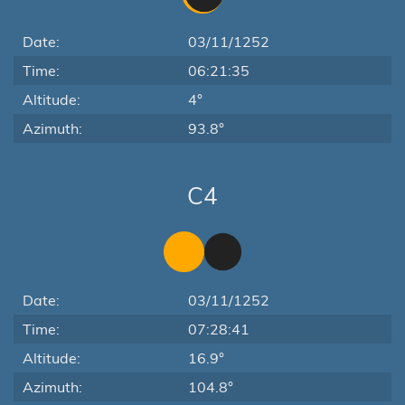
Date:
03/11/1252
Time:
06:21:35
Altitude:
4°
Azimuth:
93.8°
C4
Date:
03/11/1252
Time:
07:28:41
Altitude:
16.9°
Azimuth:
104.8°