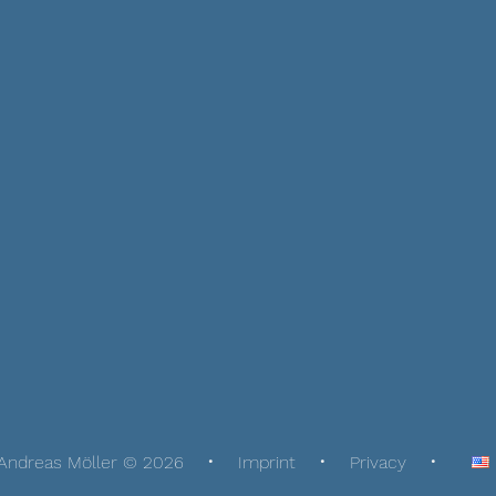
Andreas Möller © 2026
Imprint
Privacy