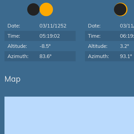
Date:
03/11/1252
Date:
03/11
Time:
05:19:02
Time:
06:19
Altitude:
-8.5°
Altitude:
3.2°
Azimuth:
83.6°
Azimuth:
93.1°
Map