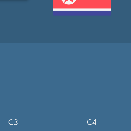
C3
C4