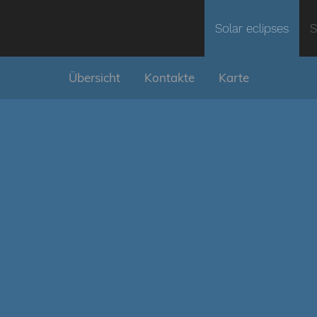
Solar eclipses
S
Übersicht
Kontakte
Karte