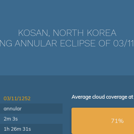
KOSAN, NORTH KOREA
NG ANNULAR ECLIPSE OF 03/11
Average cloud coverage at
03/11/1252
annular
2m 3s
71%
1h 26m 31s