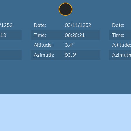
/1252
Date:
03/11/1252
Date:
:19
Time:
06:20:21
Time:
Altitude:
3.4°
Altitude
Azimuth:
93.3°
Azimuth