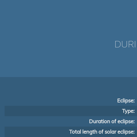
DURI
Eclipse:
Type:
Duration of eclipse:
Total length of solar eclipse: