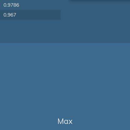
0.9786
0.967
Max