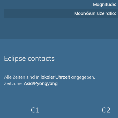
Magnitude:
Moon/Sun size ratio:
Eclipse contacts
Alle Zeiten sind in
lokaler Uhrzeit
angegeben.
Zeitzone:
Asia/Pyongyang
C1
C2