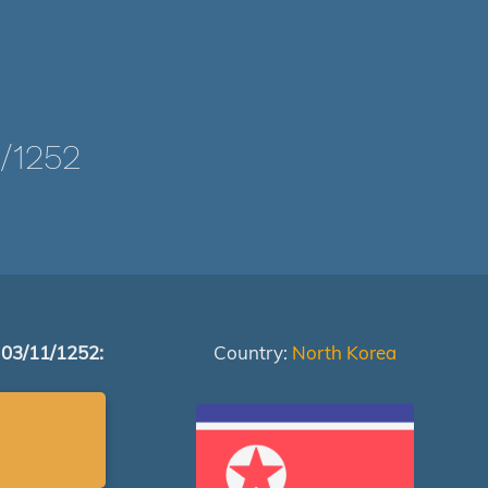
/1252
 03/11/1252:
Country:
North Korea