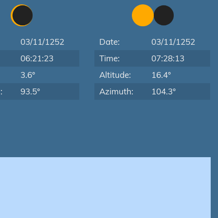
03/11/1252
Date:
03/11/1252
06:21:23
Time:
07:28:13
:
3.6°
Altitude:
16.4°
:
93.5°
Azimuth:
104.3°