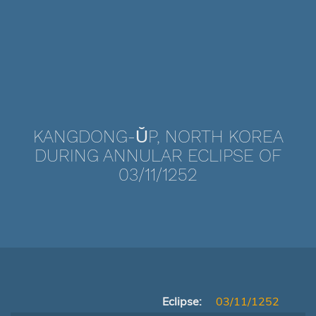
KANGDONG-ŬP, NORTH KOREA
DURING ANNULAR ECLIPSE OF
03/11/1252
Eclipse:
03/11/1252