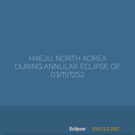
HAEJU, NORTH KOREA
DURING ANNULAR ECLIPSE OF
03/11/1252
Eclipse:
03/11/1252