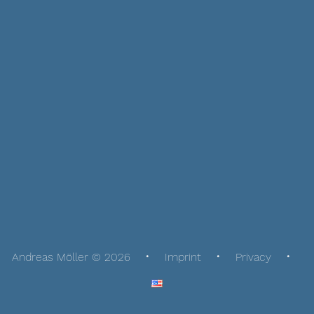
Andreas Möller © 2026
Imprint
Privacy