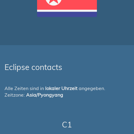
Eclipse contacts
Alle Zeiten sind in
lokaler Uhrzeit
angegeben.
Zeitzone:
Asia/Pyongyang
C1