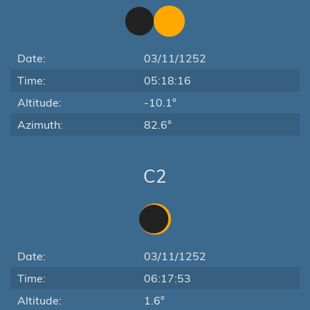
Date:
03/11/1252
Time:
05:18:16
Altitude:
-10.1°
Azimuth:
82.6°
C2
Date:
03/11/1252
Time:
06:17:53
Altitude:
1.6°