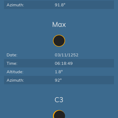
Azimuth:
91.8°
Max
Date:
03/11/1252
Time:
06:18:49
Altitude:
1.8°
Azimuth:
92°
C3