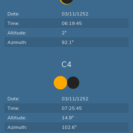
Date:
03/11/1252
Time:
06:19:45
Altitude:
2°
Azimuth:
92.1°
C4
Date:
03/11/1252
Time:
07:25:45
Altitude:
14.9°
Azimuth:
102.6°