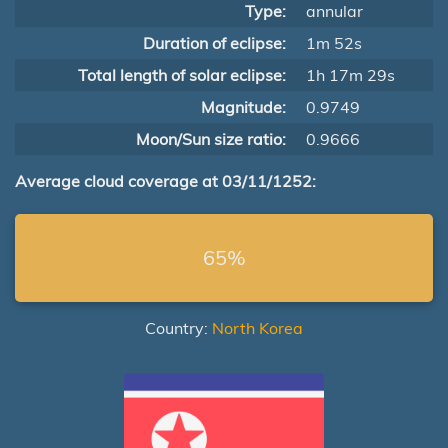
Type:
annular
Duration of eclipse:
1m 52s
Total length of solar eclipse:
1h 17m 29s
Magnitude:
0.9749
Moon/Sun size ratio:
0.9666
Average cloud coverage at 03/11/1252:
65%
Country:
North Korea