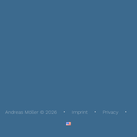
Andreas Möller © 2026
Imprint
Privacy