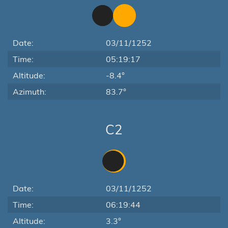
Date:
03/11/1252
Time:
05:19:17
Altitude:
-8.4°
Azimuth:
83.7°
C2
Date:
03/11/1252
Time:
06:19:44
Altitude:
3.3°