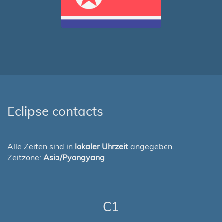
Eclipse contacts
Alle Zeiten sind in
lokaler Uhrzeit
angegeben.
Zeitzone:
Asia/Pyongyang
C1