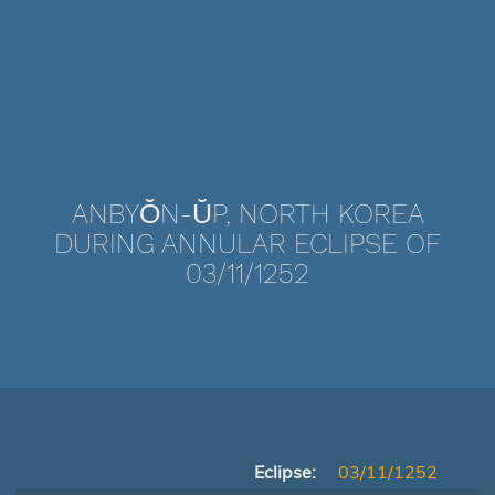
ANBYŎN-ŬP, NORTH KOREA
DURING ANNULAR ECLIPSE OF
03/11/1252
Eclipse:
03/11/1252