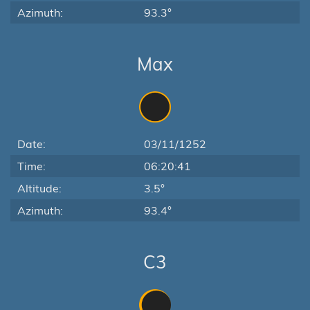
Azimuth:
93.3°
Max
Date:
03/11/1252
Time:
06:20:41
Altitude:
3.5°
Azimuth:
93.4°
C3