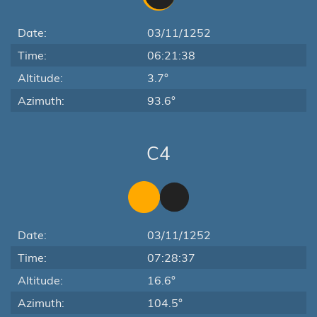
Date:
03/11/1252
Time:
06:21:38
Altitude:
3.7°
Azimuth:
93.6°
C4
Date:
03/11/1252
Time:
07:28:37
Altitude:
16.6°
Azimuth:
104.5°