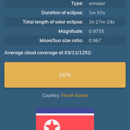
Type:
annular
Duration of eclipse:
1m 53s
Total length of solar eclipse:
1h 27m 19s
Magnitude:
0.9755
Moon/Sun size ratio:
0.967
Average cloud coverage at 03/11/1252:
66%
Country:
North Korea