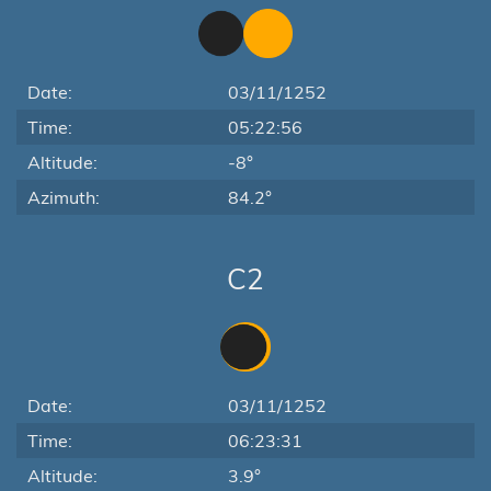
Date:
03/11/1252
Time:
05:22:56
Altitude:
-8°
Azimuth:
84.2°
C2
Date:
03/11/1252
Time:
06:23:31
Altitude:
3.9°