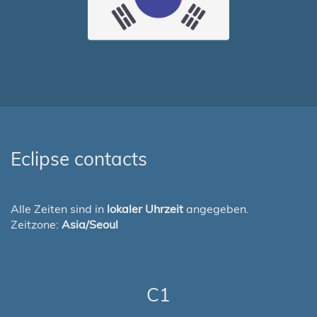
Eclipse contacts
Alle Zeiten sind in
lokaler Uhrzeit
angegeben.
Zeitzone:
Asia/Seoul
C1