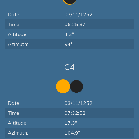
Date:
03/11/1252
Time:
06:25:37
Altitude:
4.3°
Azimuth:
94°
C4
Date:
03/11/1252
Time:
07:32:52
Altitude:
17.3°
Azimuth:
104.9°