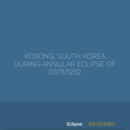
KOSONG, SOUTH KOREA
DURING ANNULAR ECLIPSE OF
03/11/1252
Eclipse:
03/11/1252