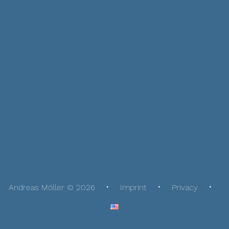
Andreas Möller © 2026
Imprint
Privacy