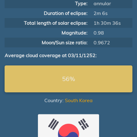
Type:
annular
Duration of eclipse:
2m 6s
Total length of solar eclipse:
1h 30m 36s
Magnitude:
0.98
Moon/Sun size ratio:
0.9672
Average cloud coverage at 03/11/1252:
56%
Country:
South Korea