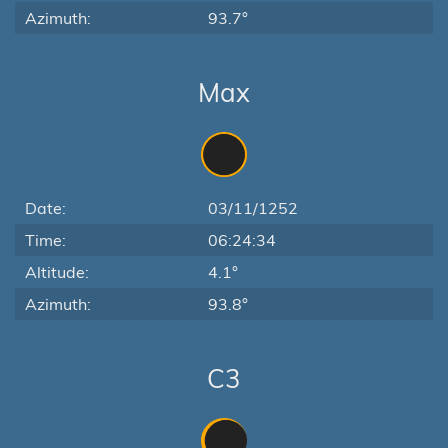
Azimuth:
93.7°
Max
Date:
03/11/1252
Time:
06:24:34
Altitude:
4.1°
Azimuth:
93.8°
C3