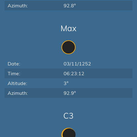
Azimuth:
92.8°
Max
Date:
03/11/1252
Time:
06:23:12
Altitude:
3°
Azimuth:
92.9°
C3