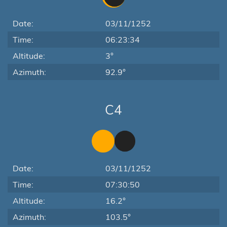
Date:
03/11/1252
Time:
06:23:34
Altitude:
3°
Azimuth:
92.9°
C4
Date:
03/11/1252
Time:
07:30:50
Altitude:
16.2°
Azimuth:
103.5°