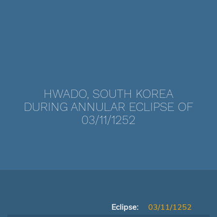
HWADO, SOUTH KOREA
DURING ANNULAR ECLIPSE OF
03/11/1252
Eclipse:
03/11/1252