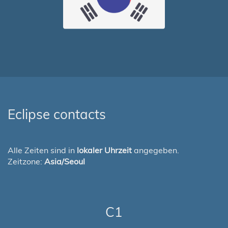
Eclipse contacts
Alle Zeiten sind in
lokaler Uhrzeit
angegeben.
Zeitzone:
Asia/Seoul
C1