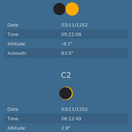
Date:
03/11/1252
Time:
05:22:08
Altitude:
-9.1°
Azimuth:
83.5°
C2
Date:
03/11/1252
Time:
06:22:49
Altitude:
2.9°