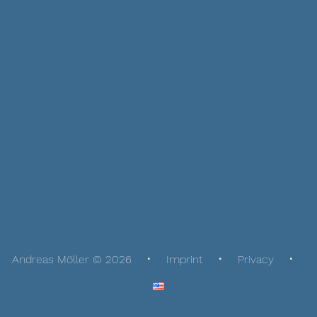
Andreas Möller © 2026
Imprint
Privacy