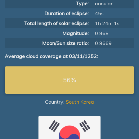
Type:
annular
Duration of eclipse:
45s
Total length of solar eclipse:
1h 24m 1s
Magnitude:
0.968
Moon/Sun size ratio:
0.9669
Average cloud coverage at 03/11/1252:
56%
Country:
South Korea