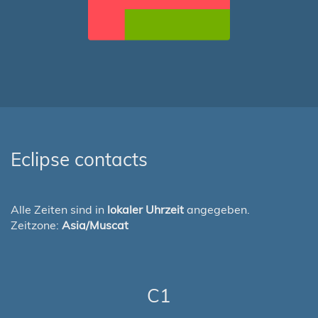
Eclipse contacts
Alle Zeiten sind in
lokaler Uhrzeit
angegeben.
Zeitzone:
Asia/Muscat
C1