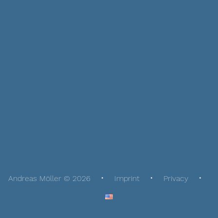
Andreas Möller © 2026
Imprint
Privacy