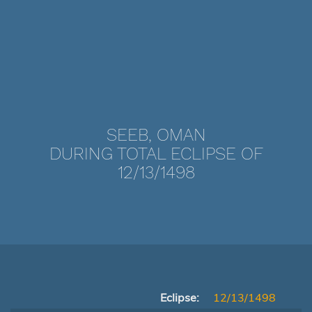
SEEB, OMAN
DURING TOTAL ECLIPSE OF
12/13/1498
Eclipse:
12/13/1498