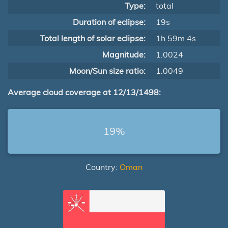
Type:
total
Duration of eclipse:
19s
Total length of solar eclipse:
1h 59m 4s
Magnitude:
1.0024
Moon/Sun size ratio:
1.0049
Average cloud coverage at 12/13/1498:
19%
Country:
Oman