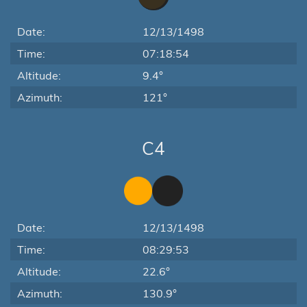
Date:
12/13/1498
Time:
07:18:54
Altitude:
9.4°
Azimuth:
121°
C4
Date:
12/13/1498
Time:
08:29:53
Altitude:
22.6°
Azimuth:
130.9°