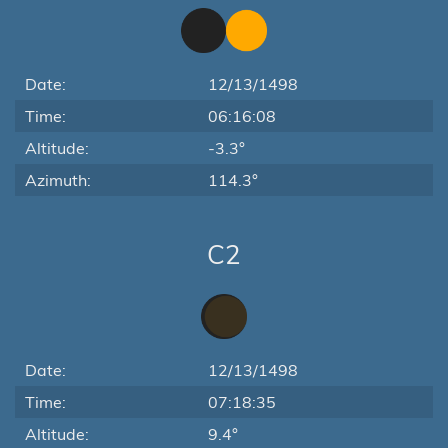
Date:
12/13/1498
Time:
06:16:08
Altitude:
-3.3°
Azimuth:
114.3°
C2
Date:
12/13/1498
Time:
07:18:35
Altitude:
9.4°