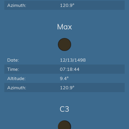
Azimuth:
120.9°
Max
Date:
12/13/1498
Time:
07:18:44
Altitude:
9.4°
Azimuth:
120.9°
C3