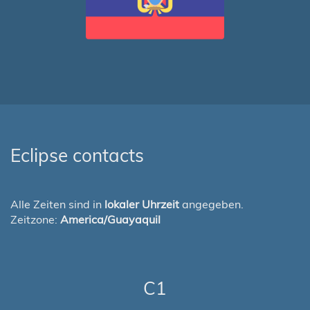
Eclipse contacts
Alle Zeiten sind in
lokaler Uhrzeit
angegeben.
Zeitzone:
America/Guayaquil
C1