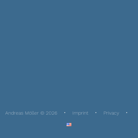
Andreas Möller © 2026
Imprint
Privacy