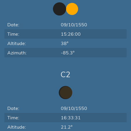
Date:
09/10/1550
Time:
15:26:00
Altitude:
38°
Azimuth:
-85.3°
C2
Date:
09/10/1550
Time:
16:33:31
Altitude:
21.2°