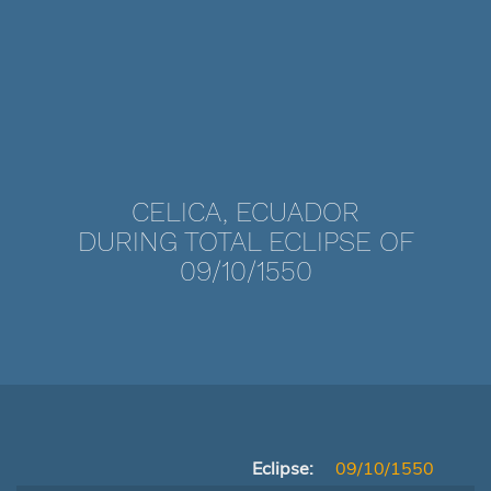
CELICA, ECUADOR
DURING TOTAL ECLIPSE OF
09/10/1550
Eclipse:
09/10/1550