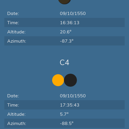
Date:
09/10/1550
Time:
16:36:13
Altitude:
20.6°
Azimuth:
-87.3°
C4
Date:
09/10/1550
Time:
17:35:43
Altitude:
5.7°
Azimuth:
-88.5°