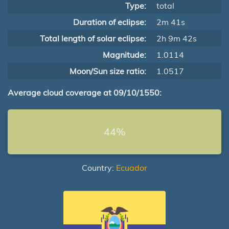
Type:
total
Duration of eclipse:
2m 41s
Total length of solar eclipse:
2h 9m 42s
Magnitude:
1.0114
Moon/Sun size ratio:
1.0517
Average cloud coverage at 09/10/1550:
44%
Country:
Ecuador