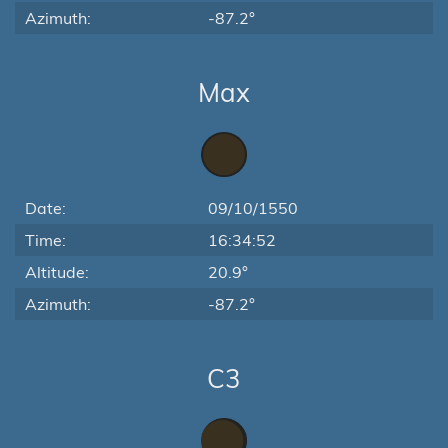
Azimuth:
-87.2°
Max
Date:
09/10/1550
Time:
16:34:52
Altitude:
20.9°
Azimuth:
-87.2°
C3