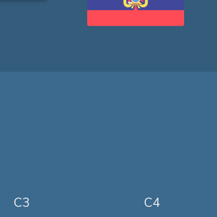
C3
C4