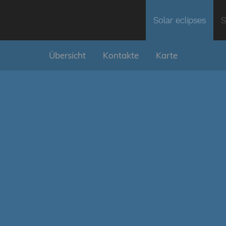
Solar eclipses
S
Übersicht
Kontakte
Karte