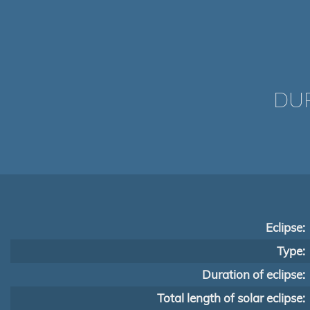
DUR
Eclipse:
Type:
Duration of eclipse:
Total length of solar eclipse: