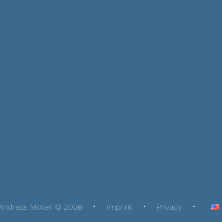
Andreas Möller © 2026
Imprint
Privacy