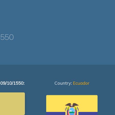
1550
 09/10/1550:
Country:
Ecuador