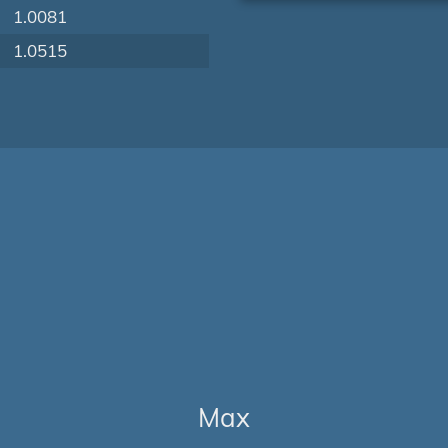
1.0081
1.0515
Max