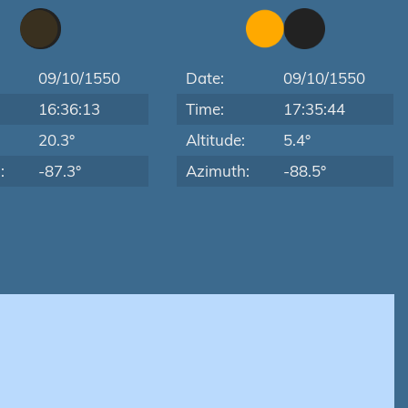
09/10/1550
Date:
09/10/1550
16:36:13
Time:
17:35:44
:
20.3°
Altitude:
5.4°
:
-87.3°
Azimuth:
-88.5°