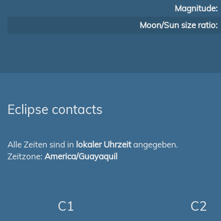
Magnitude:
Moon/Sun size ratio:
Eclipse contacts
Alle Zeiten sind in
lokaler Uhrzeit
angegeben.
Zeitzone:
America/Guayaquil
C1
C2