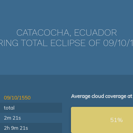
CATACOCHA, ECUADOR
ING TOTAL ECLIPSE OF 09/10/
Average cloud coverage at
09/10/1550
total
2m 21s
51%
2h 9m 21s