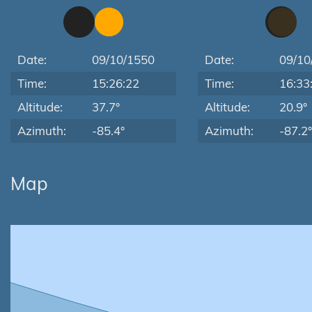
Date:
09/10/1550
Date:
09/10
Time:
15:26:22
Time:
16:33
Altitude:
37.7°
Altitude:
20.9°
Azimuth:
-85.4°
Azimuth:
-87.2°
Map