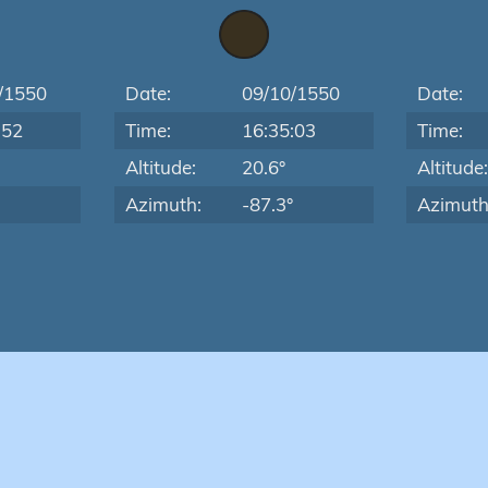
/1550
Date:
09/10/1550
Date:
:52
Time:
16:35:03
Time:
Altitude:
20.6°
Altitude
Azimuth:
-87.3°
Azimuth