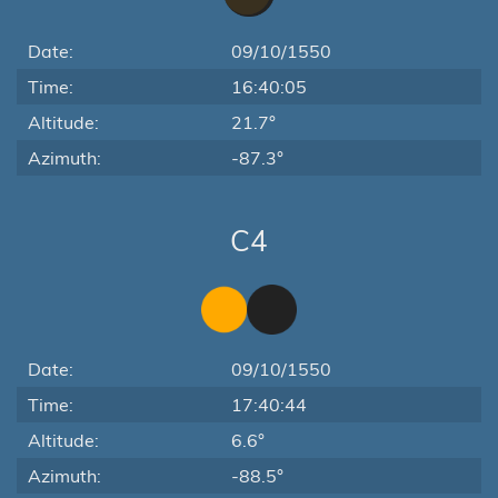
Date:
09/10/1550
Time:
16:40:05
Altitude:
21.7°
Azimuth:
-87.3°
C4
Date:
09/10/1550
Time:
17:40:44
Altitude:
6.6°
Azimuth:
-88.5°