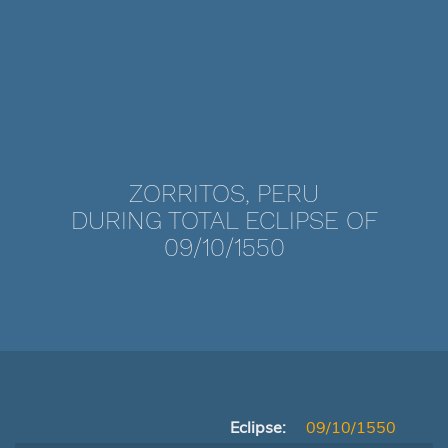
ZORRITOS, PERU
DURING TOTAL ECLIPSE OF
09/10/1550
Eclipse:
09/10/1550