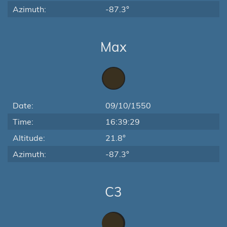
Azimuth:
-87.3°
Max
Date:
09/10/1550
Time:
16:39:29
Altitude:
21.8°
Azimuth:
-87.3°
C3