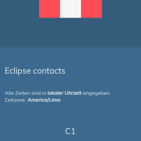
Eclipse contacts
Alle Zeiten sind in
lokaler Uhrzeit
angegeben.
Zeitzone:
America/Lima
C1