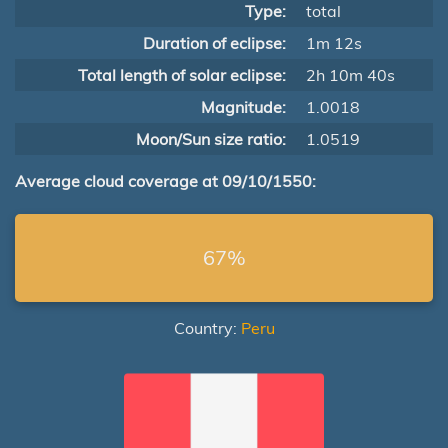
Type:
total
Duration of eclipse:
1m 12s
Total length of solar eclipse:
2h 10m 40s
Magnitude:
1.0018
Moon/Sun size ratio:
1.0519
Average cloud coverage at 09/10/1550:
67%
Country:
Peru