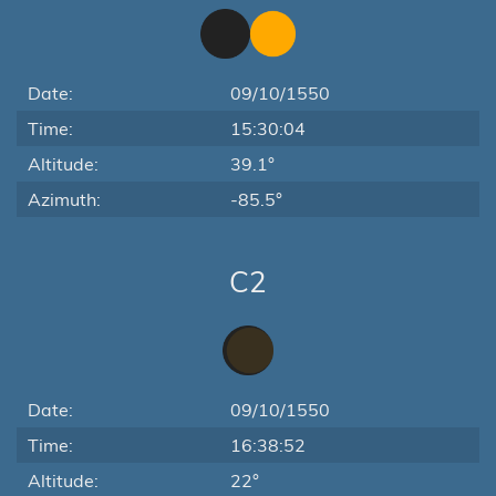
Date:
09/10/1550
Time:
15:30:04
Altitude:
39.1°
Azimuth:
-85.5°
C2
Date:
09/10/1550
Time:
16:38:52
Altitude:
22°