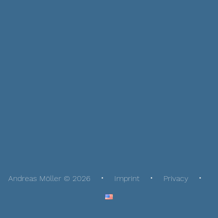
Andreas Möller © 2026
Imprint
Privacy