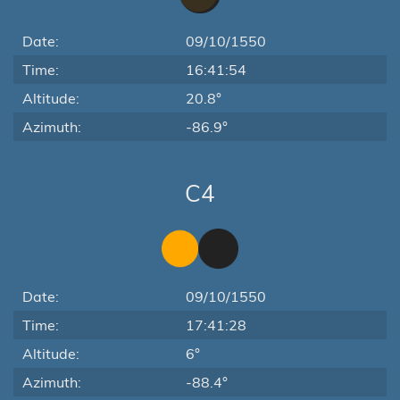
Date:
09/10/1550
Time:
16:41:54
Altitude:
20.8°
Azimuth:
-86.9°
C4
Date:
09/10/1550
Time:
17:41:28
Altitude:
6°
Azimuth:
-88.4°