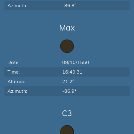
Azimuth:
-86.8°
Max
Date:
09/10/1550
Time:
16:40:31
Altitude:
21.2°
Azimuth:
-86.9°
C3