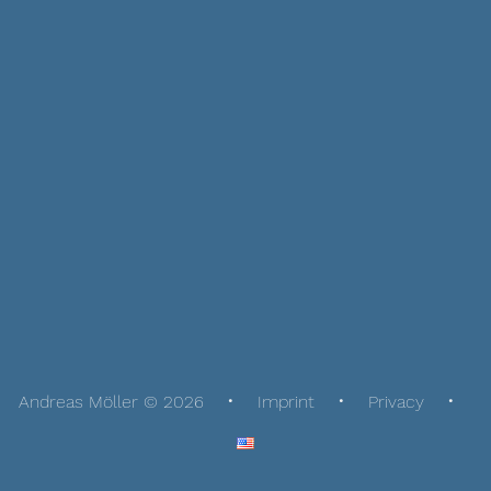
Andreas Möller © 2026
Imprint
Privacy