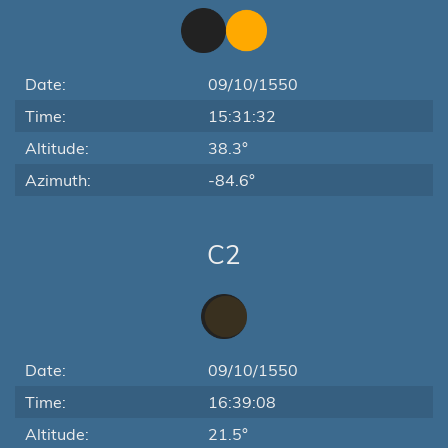
Date:
09/10/1550
Time:
15:31:32
Altitude:
38.3°
Azimuth:
-84.6°
C2
Date:
09/10/1550
Time:
16:39:08
Altitude:
21.5°