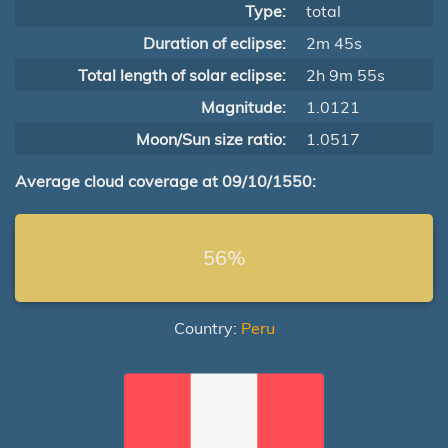
Type:
total
Duration of eclipse:
2m 45s
Total length of solar eclipse:
2h 9m 55s
Magnitude:
1.0121
Moon/Sun size ratio:
1.0517
Average cloud coverage at 09/10/1550:
56%
Country:
Peru