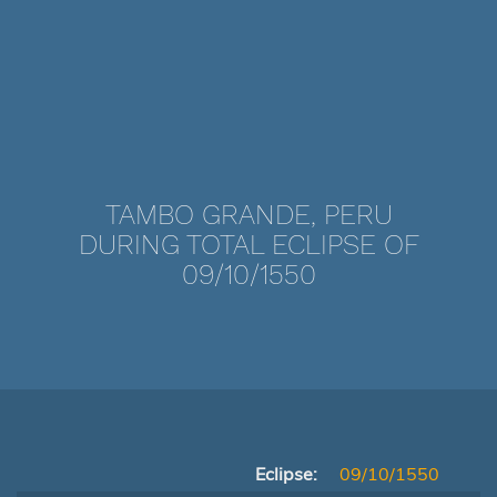
TAMBO GRANDE, PERU
DURING TOTAL ECLIPSE OF
09/10/1550
Eclipse:
09/10/1550