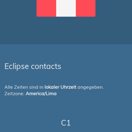
Eclipse contacts
Alle Zeiten sind in
lokaler Uhrzeit
angegeben.
Zeitzone:
America/Lima
C1