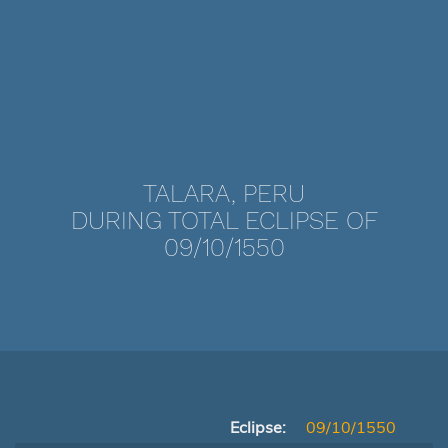
TALARA, PERU
DURING TOTAL ECLIPSE OF
09/10/1550
Eclipse:
09/10/1550