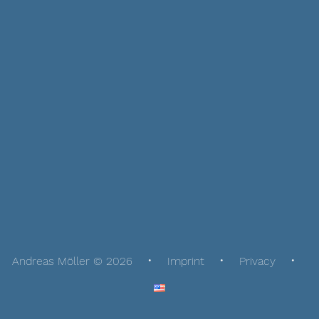
Andreas Möller © 2026
Imprint
Privacy