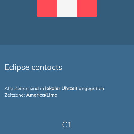
Eclipse contacts
Alle Zeiten sind in
lokaler Uhrzeit
angegeben.
Zeitzone:
America/Lima
C1