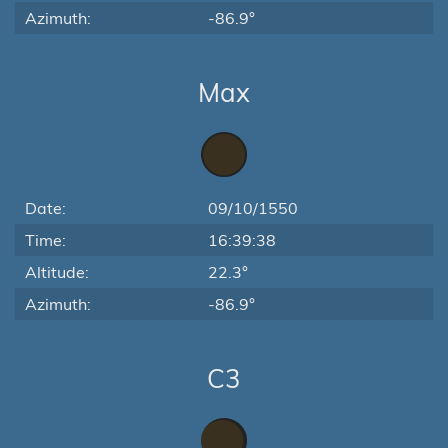
Azimuth:
-86.9°
Max
Date:
09/10/1550
Time:
16:39:38
Altitude:
22.3°
Azimuth:
-86.9°
C3