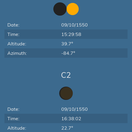
Date:
09/10/1550
Time:
15:29:58
Altitude:
39.7°
Azimuth:
-84.7°
C2
Date:
09/10/1550
Time:
16:38:02
Altitude:
22.7°