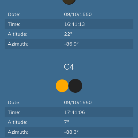
Date:
09/10/1550
Time:
16:41:13
Altitude:
22°
Azimuth:
-86.9°
C4
Date:
09/10/1550
Time:
17:41:06
Altitude:
7°
Azimuth:
-88.3°