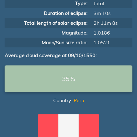
Type:
total
Duration of eclipse:
3m 10s
Total length of solar eclipse:
2h 11m 8s
Magnitude:
1.0186
Moon/Sun size ratio:
1.0521
Average cloud coverage at 09/10/1550:
35%
Country:
Peru