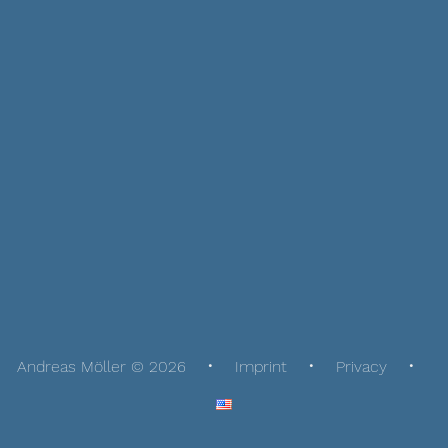
Andreas Möller © 2026
Imprint
Privacy