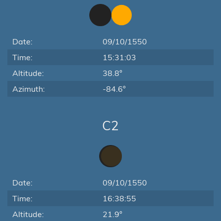
Date:
09/10/1550
Time:
15:31:03
Altitude:
38.8°
Azimuth:
-84.6°
C2
Date:
09/10/1550
Time:
16:38:55
Altitude:
21.9°