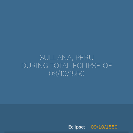
SULLANA, PERU
DURING TOTAL ECLIPSE OF
09/10/1550
Eclipse:
09/10/1550