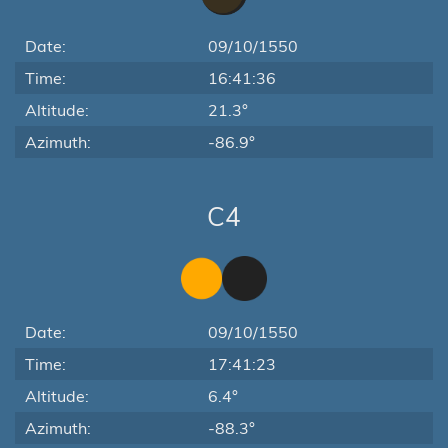
Date:
09/10/1550
Time:
16:41:36
Altitude:
21.3°
Azimuth:
-86.9°
C4
Date:
09/10/1550
Time:
17:41:23
Altitude:
6.4°
Azimuth:
-88.3°