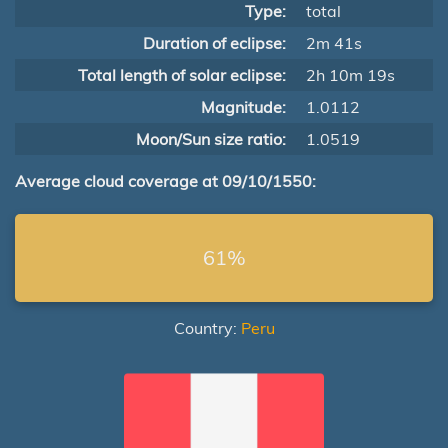
Type:
total
Duration of eclipse:
2m 41s
Total length of solar eclipse:
2h 10m 19s
Magnitude:
1.0112
Moon/Sun size ratio:
1.0519
Average cloud coverage at 09/10/1550:
61%
Country:
Peru