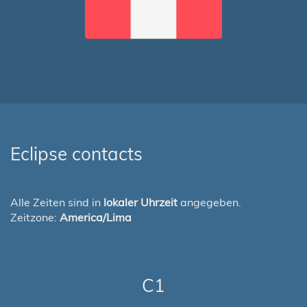
Eclipse contacts
Alle Zeiten sind in
lokaler Uhrzeit
angegeben.
Zeitzone:
America/Lima
C1