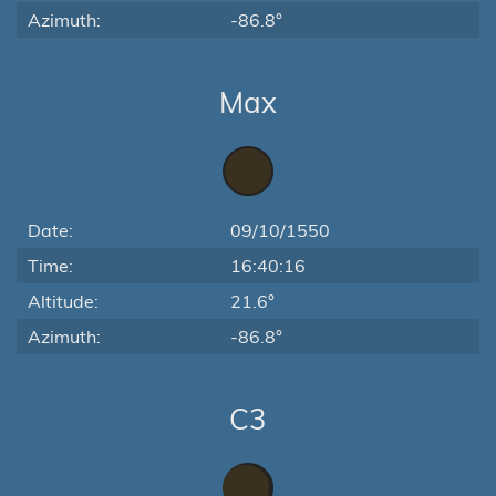
Azimuth:
-86.8°
Max
Date:
09/10/1550
Time:
16:40:16
Altitude:
21.6°
Azimuth:
-86.8°
C3