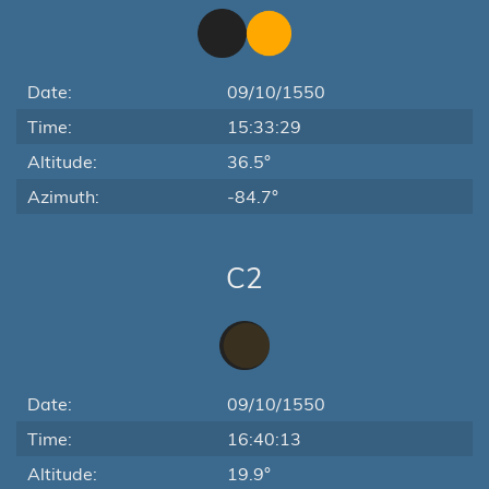
Date:
09/10/1550
Time:
15:33:29
Altitude:
36.5°
Azimuth:
-84.7°
C2
Date:
09/10/1550
Time:
16:40:13
Altitude:
19.9°