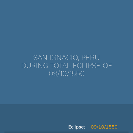
SAN IGNACIO, PERU
DURING TOTAL ECLIPSE OF
09/10/1550
Eclipse:
09/10/1550