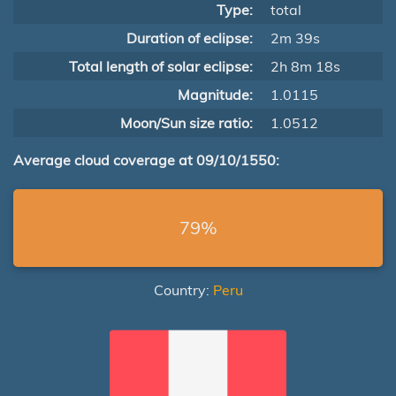
Type:
total
Duration of eclipse:
2m 39s
Total length of solar eclipse:
2h 8m 18s
Magnitude:
1.0115
Moon/Sun size ratio:
1.0512
Average cloud coverage at 09/10/1550:
79%
Country:
Peru