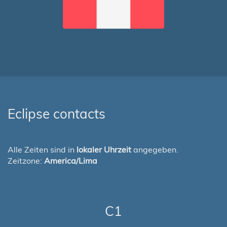
Eclipse contacts
Alle Zeiten sind in
lokaler Uhrzeit
angegeben.
Zeitzone:
America/Lima
C1