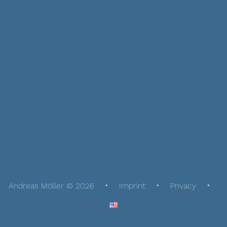
Andreas Möller © 2026
Imprint
Privacy