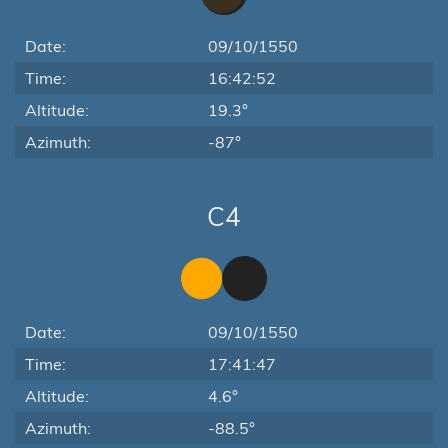
Date:
09/10/1550
Time:
16:42:52
Altitude:
19.3°
Azimuth:
-87°
C4
Date:
09/10/1550
Time:
17:41:47
Altitude:
4.6°
Azimuth:
-88.5°