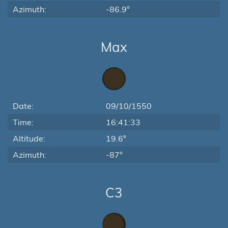
Azimuth:
-86.9°
Max
Date:
09/10/1550
Time:
16:41:33
Altitude:
19.6°
Azimuth:
-87°
C3