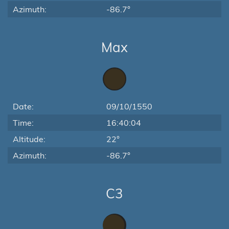
Azimuth:
-86.7°
Max
Date:
09/10/1550
Time:
16:40:04
Altitude:
22°
Azimuth:
-86.7°
C3