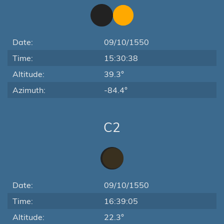
Date:
09/10/1550
Time:
15:30:38
Altitude:
39.3°
Azimuth:
-84.4°
C2
Date:
09/10/1550
Time:
16:39:05
Altitude:
22.3°