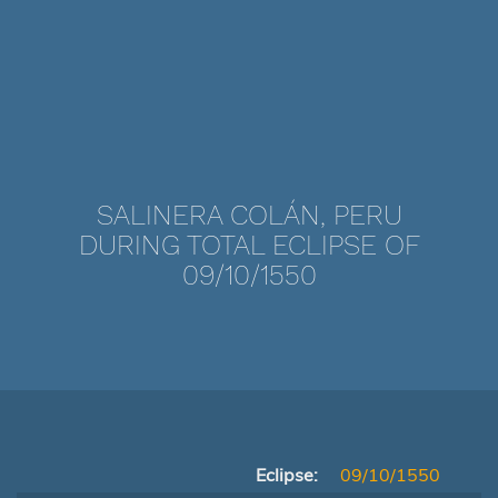
SALINERA COLÁN, PERU
DURING TOTAL ECLIPSE OF
09/10/1550
Eclipse:
09/10/1550