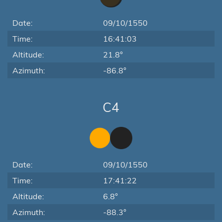
Date:
09/10/1550
Time:
16:41:03
Altitude:
21.8°
Azimuth:
-86.8°
C4
Date:
09/10/1550
Time:
17:41:22
Altitude:
6.8°
Azimuth:
-88.3°