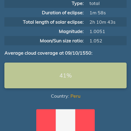
Type:
total
Duration of eclipse:
1m 58s
Total length of solar eclipse:
2h 10m 43s
Magnitude:
1.0051
Moon/Sun size ratio:
1.052
Average cloud coverage at 09/10/1550:
41%
Country:
Peru