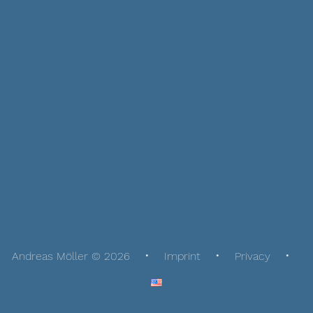
Andreas Möller © 2026
Imprint
Privacy