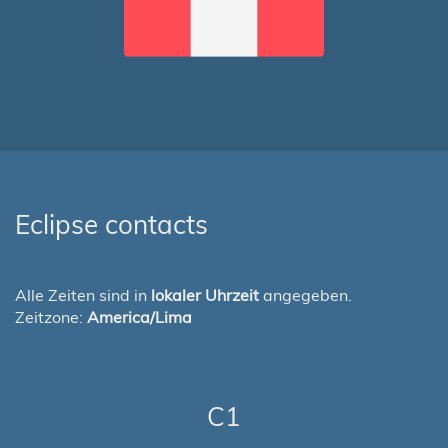
Eclipse contacts
Alle Zeiten sind in
lokaler Uhrzeit
angegeben.
Zeitzone:
America/Lima
C1