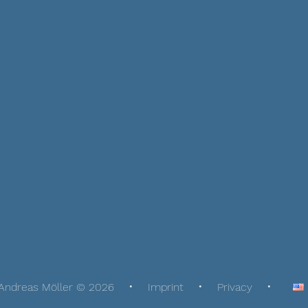
Andreas Möller © 2026
Imprint
Privacy