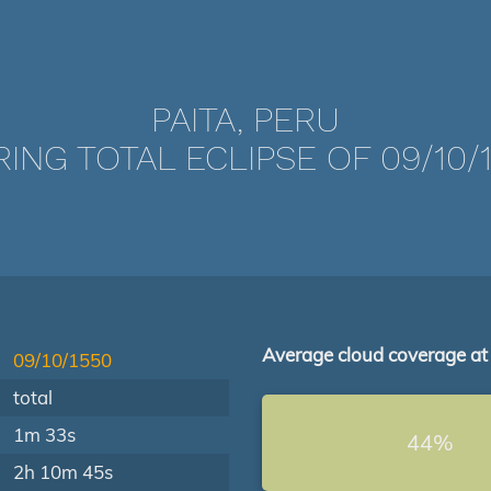
PAITA, PERU
ING TOTAL ECLIPSE OF 09/10/
Average cloud coverage at
09/10/1550
total
1m 33s
44%
2h 10m 45s