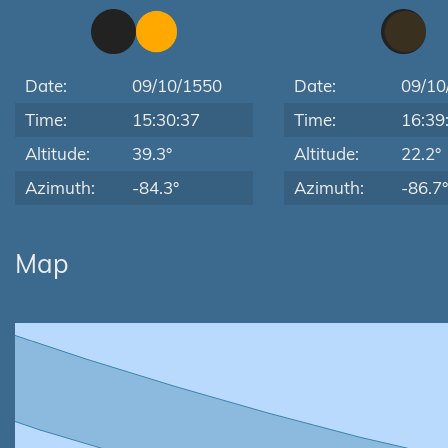
Date:
09/10/1550
Date:
09/10
Time:
15:30:37
Time:
16:39
Altitude:
39.3°
Altitude:
22.2°
Azimuth:
-84.3°
Azimuth:
-86.7°
Map