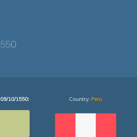
1550
 09/10/1550:
Country:
Peru