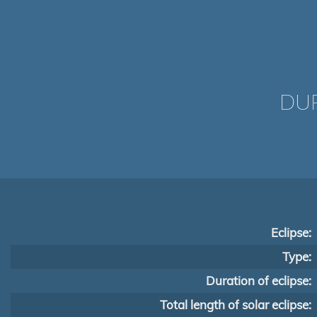
DUR
Eclipse:
Type:
Duration of eclipse:
Total length of solar eclipse: