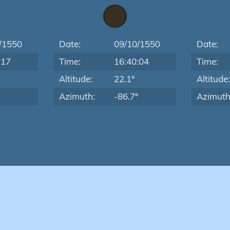
/1550
Date:
09/10/1550
Date:
:17
Time:
16:40:04
Time:
Altitude:
22.1°
Altitude
Azimuth:
-86.7°
Azimuth