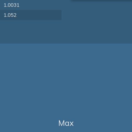
1.0031
1.052
Max