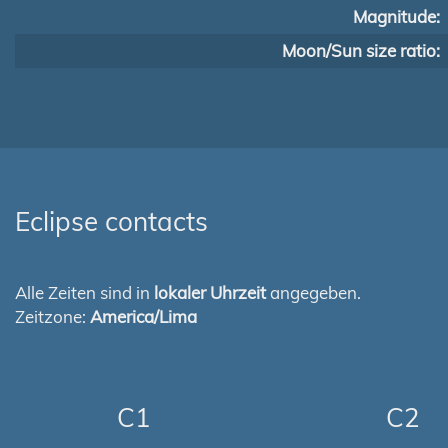
Magnitude:
Moon/Sun size ratio:
Eclipse contacts
Alle Zeiten sind in
lokaler Uhrzeit
angegeben.
Zeitzone:
America/Lima
C1
C2