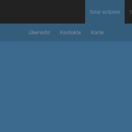
Solar eclipses
S
Übersicht
Kontakte
Karte