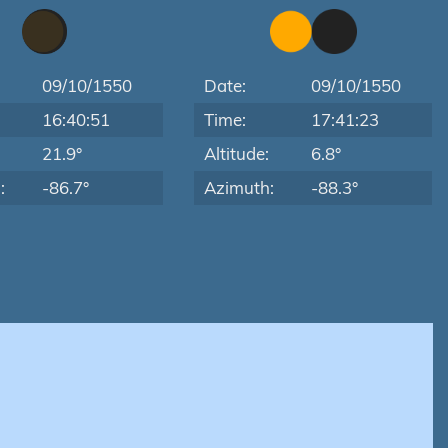
09/10/1550
Date:
09/10/1550
16:40:51
Time:
17:41:23
:
21.9°
Altitude:
6.8°
:
-86.7°
Azimuth:
-88.3°