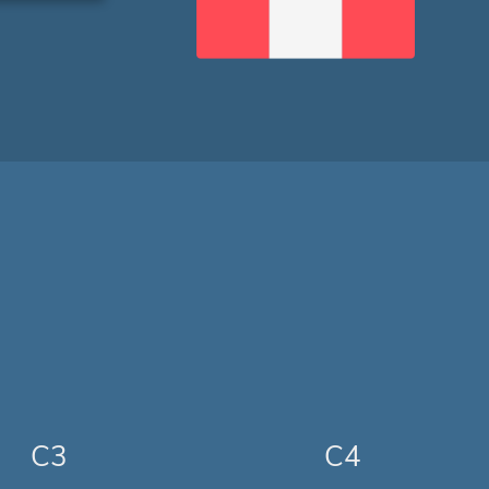
C3
C4