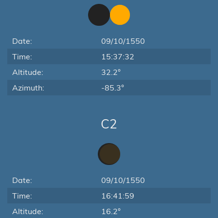
Date:
09/10/1550
Time:
15:37:32
Altitude:
32.2°
Azimuth:
-85.3°
C2
Date:
09/10/1550
Time:
16:41:59
Altitude:
16.2°