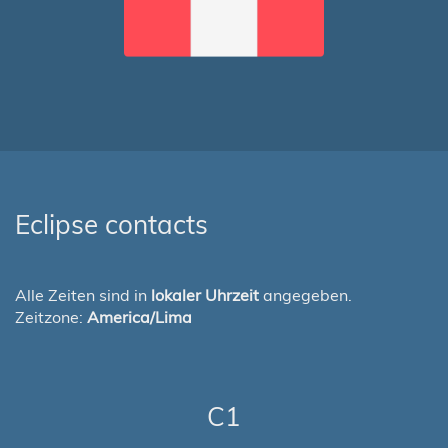
Eclipse contacts
Alle Zeiten sind in
lokaler Uhrzeit
angegeben.
Zeitzone:
America/Lima
C1