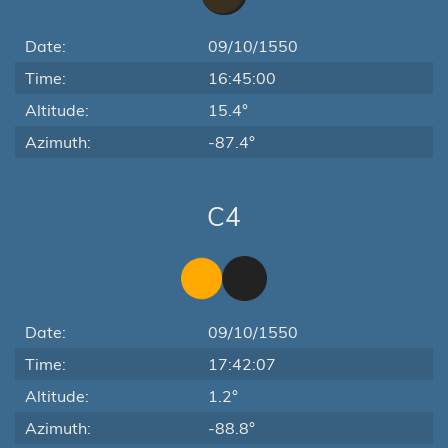
Date:
09/10/1550
Time:
16:45:00
Altitude:
15.4°
Azimuth:
-87.4°
C4
Date:
09/10/1550
Time:
17:42:07
Altitude:
1.2°
Azimuth:
-88.8°