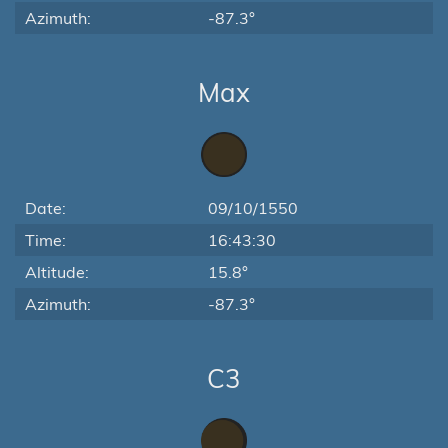
Azimuth:
-87.3°
Max
Date:
09/10/1550
Time:
16:43:30
Altitude:
15.8°
Azimuth:
-87.3°
C3