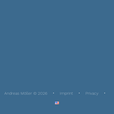
Andreas Möller © 2026
Imprint
Privacy