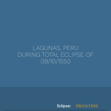
LAGUNAS, PERU
DURING TOTAL ECLIPSE OF
09/10/1550
Eclipse:
09/10/1550