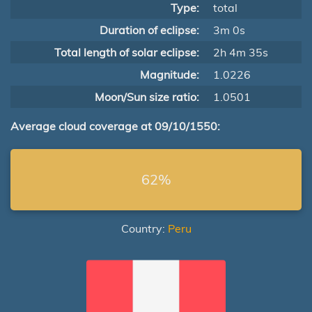
Type:
total
Duration of eclipse:
3m 0s
Total length of solar eclipse:
2h 4m 35s
Magnitude:
1.0226
Moon/Sun size ratio:
1.0501
Average cloud coverage at 09/10/1550:
62%
Country:
Peru