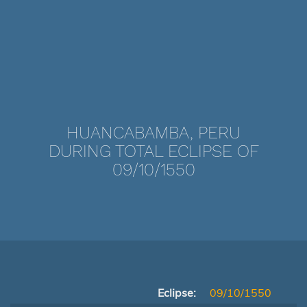
HUANCABAMBA, PERU
DURING TOTAL ECLIPSE OF
09/10/1550
Eclipse:
09/10/1550