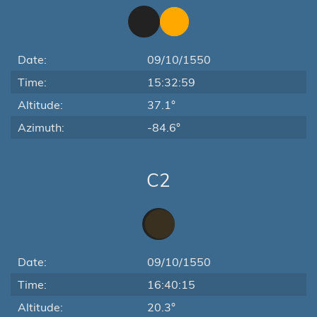
Date:
09/10/1550
Time:
15:32:59
Altitude:
37.1°
Azimuth:
-84.6°
C2
Date:
09/10/1550
Time:
16:40:15
Altitude:
20.3°