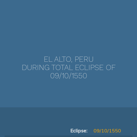
EL ALTO, PERU
DURING TOTAL ECLIPSE OF
09/10/1550
Eclipse:
09/10/1550