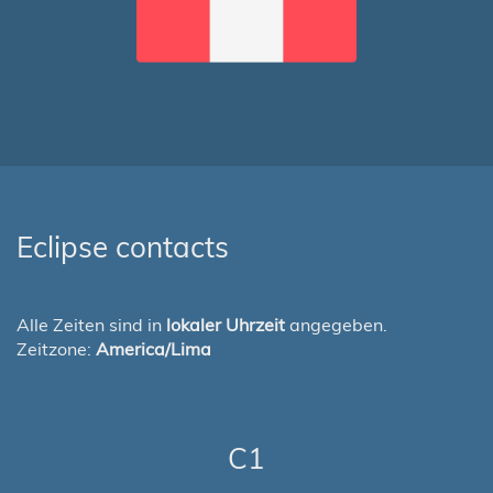
Eclipse contacts
Alle Zeiten sind in
lokaler Uhrzeit
angegeben.
Zeitzone:
America/Lima
C1