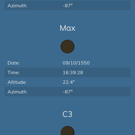
Azimuth:
-87°
Max
Date:
09/10/1550
Time:
16:39:28
Altitude:
22.4°
Azimuth:
-87°
C3