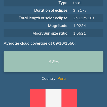
Type:
total
Duration of eclipse:
3m 17s
Total length of solar eclipse:
2h 11m 10s
Magnitude:
1.0234
Moon/Sun size ratio:
1.0521
Average cloud coverage at 09/10/1550:
32%
Country:
Peru