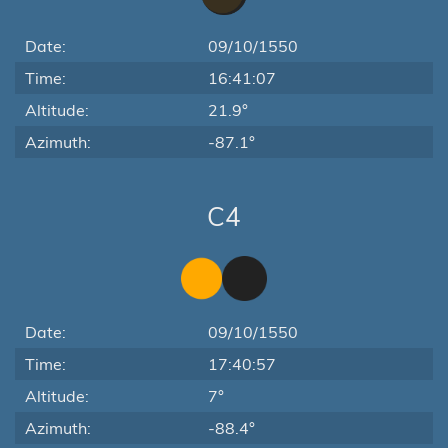
Date:
09/10/1550
Time:
16:41:07
Altitude:
21.9°
Azimuth:
-87.1°
C4
Date:
09/10/1550
Time:
17:40:57
Altitude:
7°
Azimuth:
-88.4°