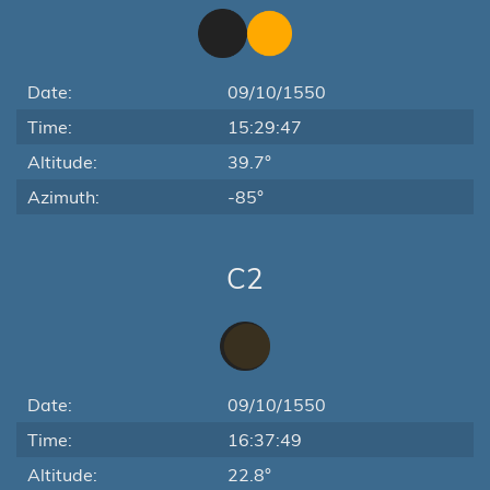
Date:
09/10/1550
Time:
15:29:47
Altitude:
39.7°
Azimuth:
-85°
C2
Date:
09/10/1550
Time:
16:37:49
Altitude:
22.8°