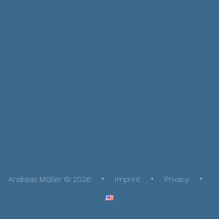
Andreas Möller © 2026
Imprint
Privacy