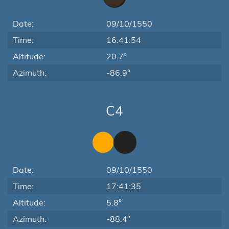
Date:
09/10/1550
Time:
16:41:54
Altitude:
20.7°
Azimuth:
-86.9°
C4
Date:
09/10/1550
Time:
17:41:35
Altitude:
5.8°
Azimuth:
-88.4°