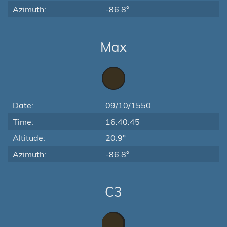
Azimuth:
-86.8°
Max
Date:
09/10/1550
Time:
16:40:45
Altitude:
20.9°
Azimuth:
-86.8°
C3