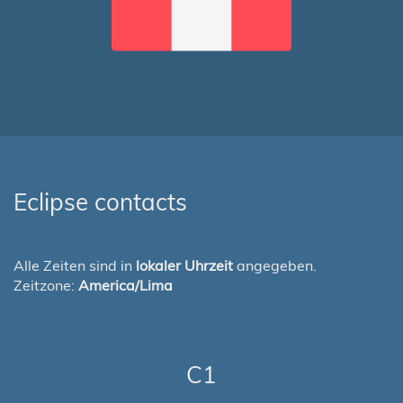
Eclipse contacts
Alle Zeiten sind in
lokaler Uhrzeit
angegeben.
Zeitzone:
America/Lima
C1