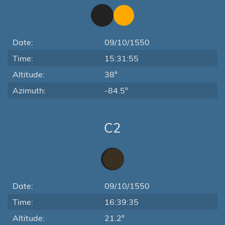
Date:
09/10/1550
Time:
15:31:55
Altitude:
38°
Azimuth:
-84.5°
C2
Date:
09/10/1550
Time:
16:39:35
Altitude:
21.2°