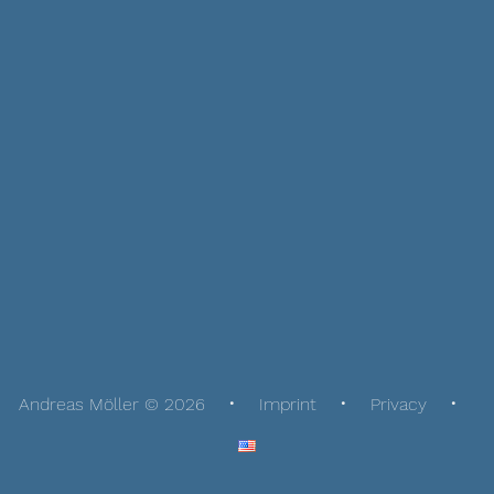
Andreas Möller © 2026
Imprint
Privacy