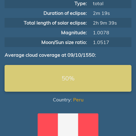
Type:
total
Duration of eclipse:
2m 19s
Total length of solar eclipse:
2h 9m 39s
Magnitude:
1.0078
Moon/Sun size ratio:
1.0517
Average cloud coverage at 09/10/1550:
50%
Country:
Peru