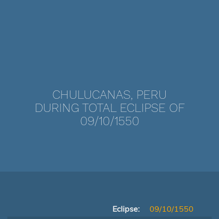
CHULUCANAS, PERU
DURING TOTAL ECLIPSE OF
09/10/1550
Eclipse:
09/10/1550