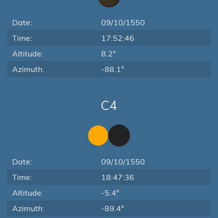
Date:
09/10/1550
Time:
17:52:46
Altitude:
8.2°
Azimuth:
-88.1°
C4
Date:
09/10/1550
Time:
18:47:36
Altitude:
-5.4°
Azimuth:
-89.4°