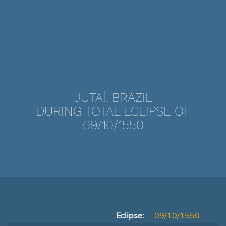
JUTAÍ, BRAZIL
DURING TOTAL ECLIPSE OF
09/10/1550
Eclipse:
09/10/1550