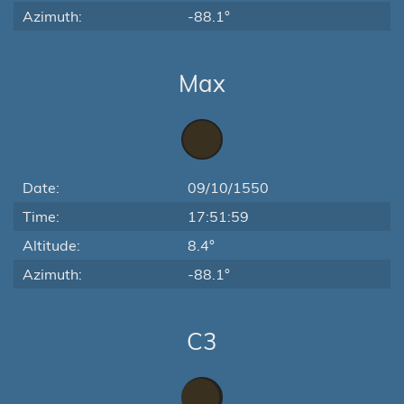
Azimuth:
-88.1°
Max
Date:
09/10/1550
Time:
17:51:59
Altitude:
8.4°
Azimuth:
-88.1°
C3