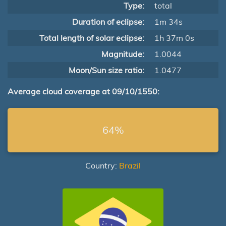
Type:
total
Duration of eclipse:
1m 34s
Total length of solar eclipse:
1h 37m 0s
Magnitude:
1.0044
Moon/Sun size ratio:
1.0477
Average cloud coverage at 09/10/1550:
64%
Country:
Brazil