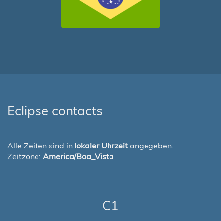
Eclipse contacts
Alle Zeiten sind in
lokaler Uhrzeit
angegeben.
Zeitzone:
America/Boa_Vista
C1