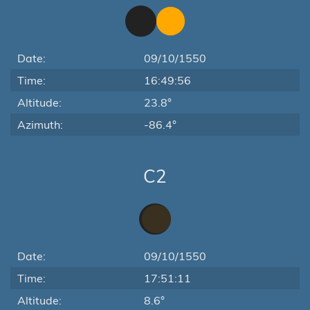
Date:
09/10/1550
Time:
16:49:56
Altitude:
23.8°
Azimuth:
-86.4°
C2
Date:
09/10/1550
Time:
17:51:11
Altitude:
8.6°