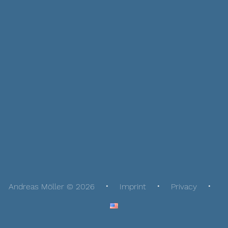
Andreas Möller © 2026
Imprint
Privacy