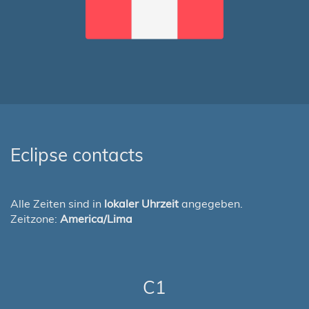
Eclipse contacts
Alle Zeiten sind in
lokaler Uhrzeit
angegeben.
Zeitzone:
America/Lima
C1