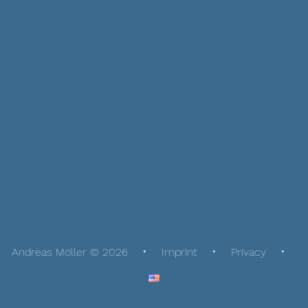
Andreas Möller © 2026
Imprint
Privacy