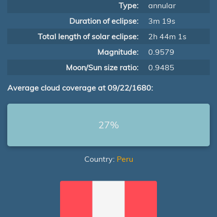
Type:
annular
Duration of eclipse:
3m 19s
Total length of solar eclipse:
2h 44m 1s
Magnitude:
0.9579
Moon/Sun size ratio:
0.9485
Average cloud coverage at 09/22/1680:
27%
Country:
Peru