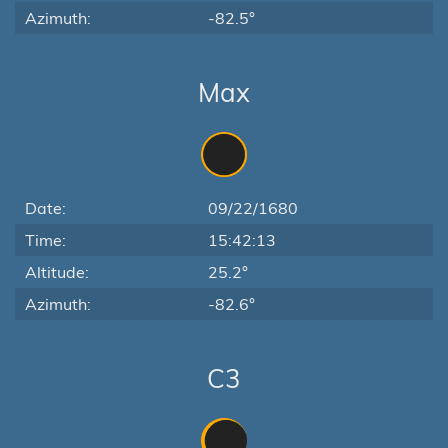
Azimuth:
-82.5°
Max
Date:
09/22/1680
Time:
15:42:13
Altitude:
25.2°
Azimuth:
-82.6°
C3