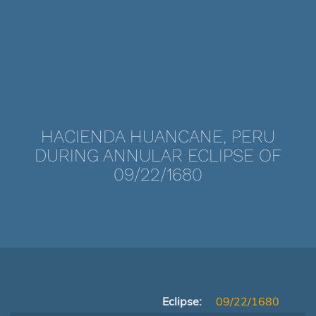
HACIENDA HUANCANE, PERU
DURING ANNULAR ECLIPSE OF
09/22/1680
Eclipse:
09/22/1680