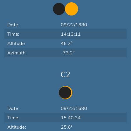
Date:
09/22/1680
Time:
14:13:11
Altitude:
46.2°
Azimuth:
-73.2°
C2
Date:
09/22/1680
Time:
15:40:34
Altitude:
25.6°