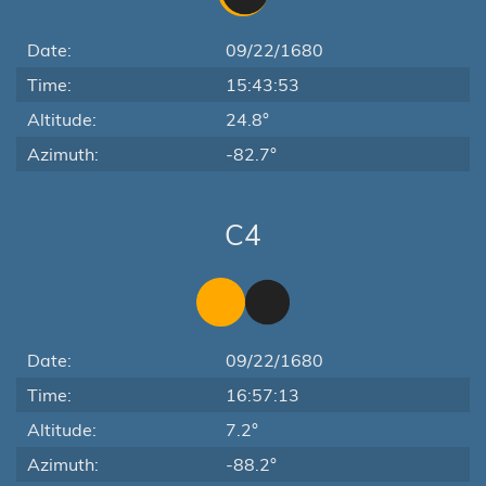
Date:
09/22/1680
Time:
15:43:53
Altitude:
24.8°
Azimuth:
-82.7°
C4
Date:
09/22/1680
Time:
16:57:13
Altitude:
7.2°
Azimuth:
-88.2°