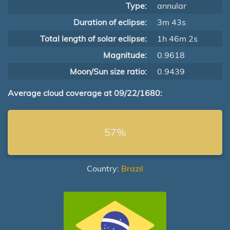
Type:
annular
Duration of eclipse:
3m 43s
Total length of solar eclipse:
1h 46m 2s
Magnitude:
0.9618
Moon/Sun size ratio:
0.9439
Average cloud coverage at 09/22/1680:
57%
Country:
Brazil