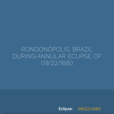
RONDONÓPOLIS, BRAZIL
DURING ANNULAR ECLIPSE OF
09/22/1680
Eclipse:
09/22/1680