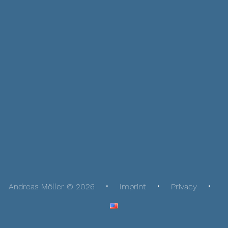
Andreas Möller © 2026
Imprint
Privacy