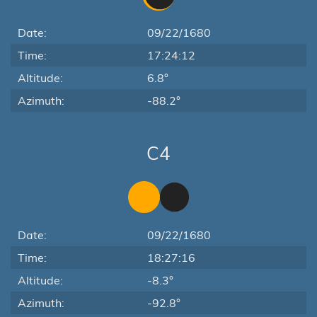
Date:
09/22/1680
Time:
17:24:12
Altitude:
6.8°
Azimuth:
-88.2°
C4
Date:
09/22/1680
Time:
18:27:16
Altitude:
-8.3°
Azimuth:
-92.8°