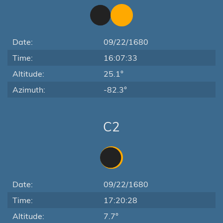
Date:
09/22/1680
Time:
16:07:33
Altitude:
25.1°
Azimuth:
-82.3°
C2
Date:
09/22/1680
Time:
17:20:28
Altitude:
7.7°