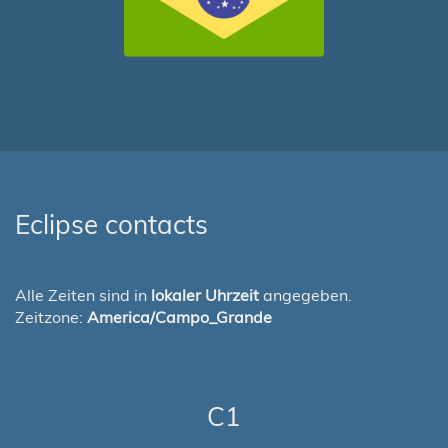
Eclipse contacts
Alle Zeiten sind in
lokaler Uhrzeit
angegeben.
Zeitzone:
America/Campo_Grande
C1