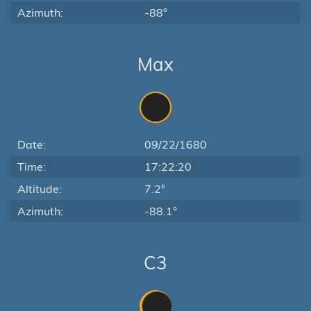
Azimuth:
-88°
Max
Date:
09/22/1680
Time:
17:22:20
Altitude:
7.2°
Azimuth:
-88.1°
C3