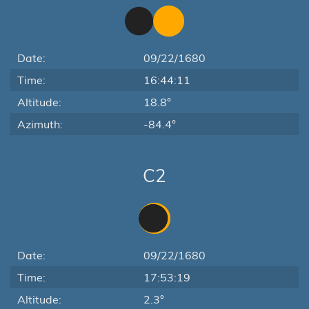
Date:
09/22/1680
Time:
16:44:11
Altitude:
18.8°
Azimuth:
-84.4°
C2
Date:
09/22/1680
Time:
17:53:19
Altitude:
2.3°