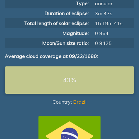
Type:
annular
Duration of eclipse:
3m 47s
Total length of solar eclipse:
1h 19m 41s
Magnitude:
0.964
Moon/Sun size ratio:
0.9425
Average cloud coverage at 09/22/1680:
43%
Country:
Brazil