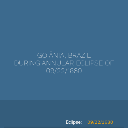
GOIÂNIA, BRAZIL
DURING ANNULAR ECLIPSE OF
09/22/1680
Eclipse:
09/22/1680