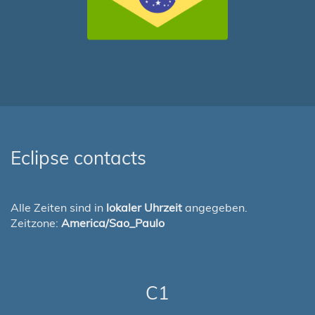
Eclipse contacts
Alle Zeiten sind in
lokaler Uhrzeit
angegeben.
Zeitzone:
America/Sao_Paulo
C1