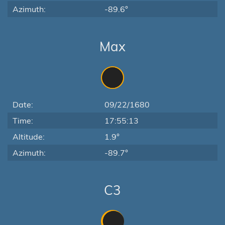
Azimuth:
-89.6°
Max
Date:
09/22/1680
Time:
17:55:13
Altitude:
1.9°
Azimuth:
-89.7°
C3