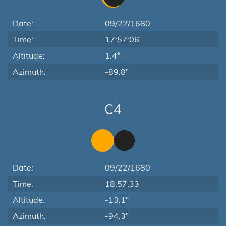
Date:
09/22/1680
Time:
17:57:06
Altitude:
1.4°
Azimuth:
-89.8°
C4
Date:
09/22/1680
Time:
18:57:33
Altitude:
-13.1°
Azimuth:
-94.3°