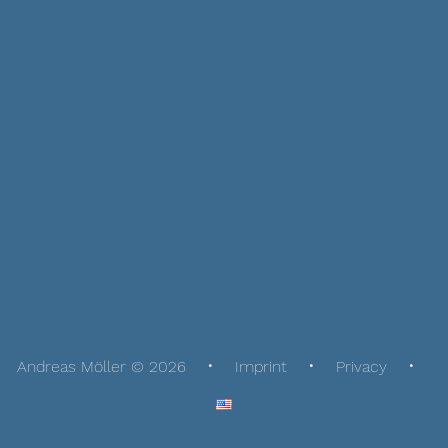
Andreas Möller © 2026
Imprint
Privacy