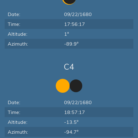
Date:
09/22/1680
Time:
17:56:17
Altitude:
1°
Azimuth:
-89.9°
C4
Date:
09/22/1680
Time:
18:57:17
Altitude:
-13.5°
Azimuth:
-94.7°