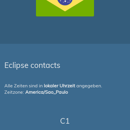
Eclipse contacts
Alle Zeiten sind in
lokaler Uhrzeit
angegeben.
Zeitzone:
America/Sao_Paulo
C1