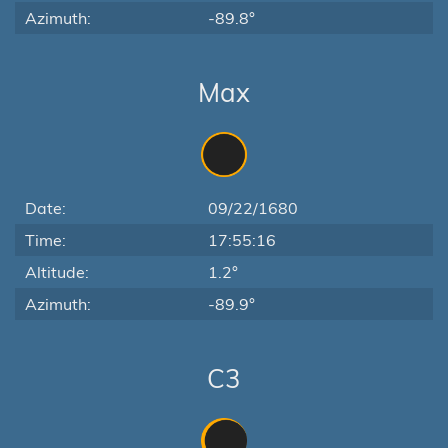
Azimuth:
-89.8°
Max
Date:
09/22/1680
Time:
17:55:16
Altitude:
1.2°
Azimuth:
-89.9°
C3