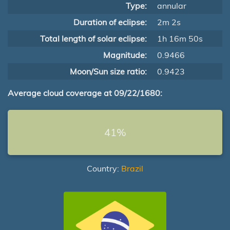
Type:
annular
Duration of eclipse:
2m 2s
Total length of solar eclipse:
1h 16m 50s
Magnitude:
0.9466
Moon/Sun size ratio:
0.9423
Average cloud coverage at 09/22/1680:
41%
Country:
Brazil