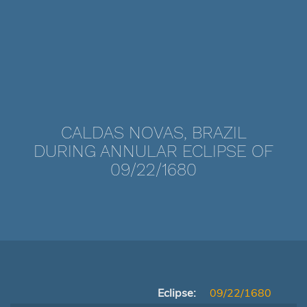
CALDAS NOVAS, BRAZIL
DURING ANNULAR ECLIPSE OF
09/22/1680
Eclipse:
09/22/1680