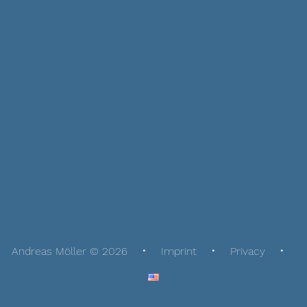
Andreas Möller © 2026
Imprint
Privacy