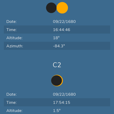
Date:
09/22/1680
Time:
16:44:46
Altitude:
18°
Azimuth:
-84.3°
C2
Date:
09/22/1680
Time:
17:54:15
Altitude:
1.5°