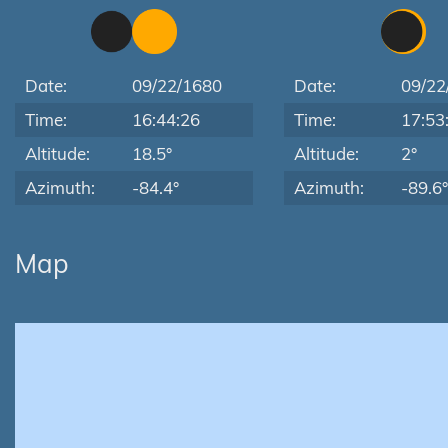
Date:
09/22/1680
Date:
09/22
Time:
16:44:26
Time:
17:53
Altitude:
18.5°
Altitude:
2°
Azimuth:
-84.4°
Azimuth:
-89.6°
Map