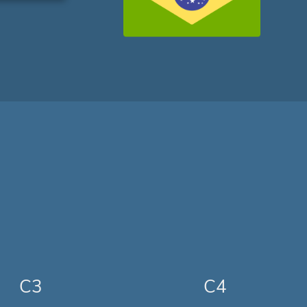
C3
C4