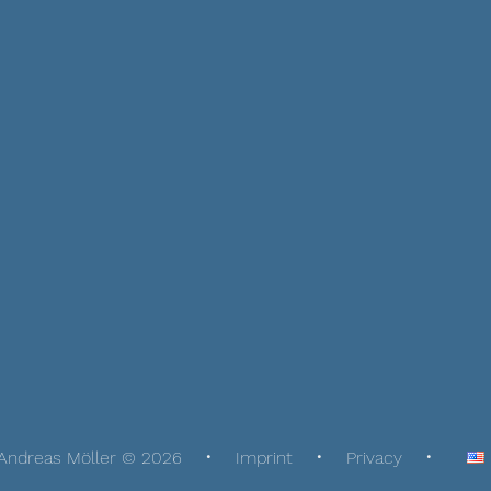
Andreas Möller © 2026
Imprint
Privacy