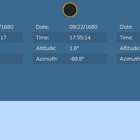
/1680
Date:
09/22/1680
Date:
:17
Time:
17:55:14
Time:
Altitude:
1.6°
Altitude
Azimuth:
-89.8°
Azimuth