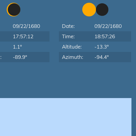
09/22/1680
Date:
09/22/1680
17:57:12
Time:
18:57:26
:
1.1°
Altitude:
-13.3°
:
-89.9°
Azimuth:
-94.4°