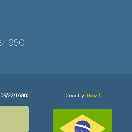
/1680
 09/22/1680:
Country:
Brazil