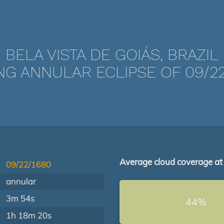
BELA VISTA DE GOIÁS, BRAZIL
NG ANNULAR ECLIPSE OF 09/22
Average cloud coverage at
09/22/1680
annular
3m 54s
44%
1h 18m 20s