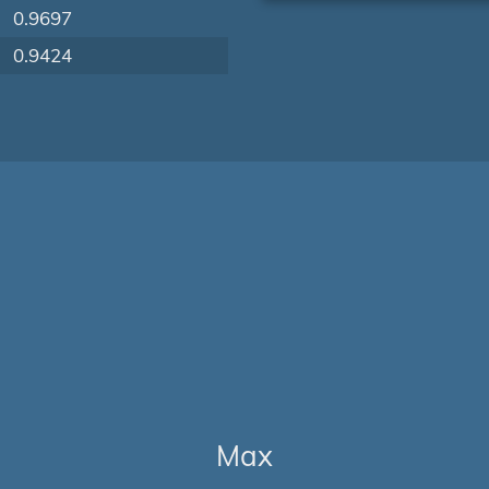
0.9697
0.9424
Max