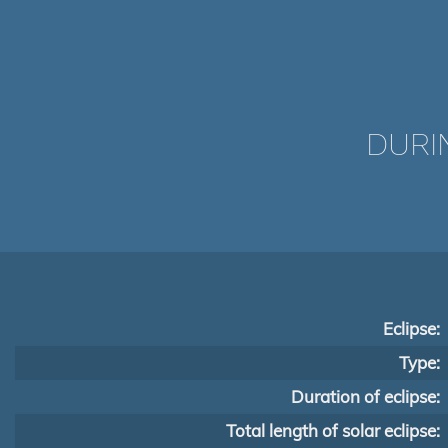
DURI
Eclipse:
Type:
Duration of eclipse:
Total length of solar eclipse: