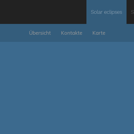
Solar eclipses
S
Übersicht
Kontakte
Karte