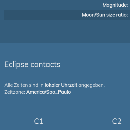
Magnitude:
Moon/Sun size ratio:
Eclipse contacts
Alle Zeiten sind in
lokaler Uhrzeit
angegeben.
Zeitzone:
America/Sao_Paulo
C1
C2