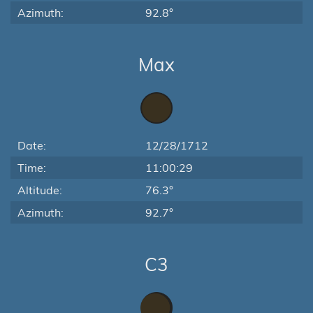
Azimuth:
92.8°
Max
Date:
12/28/1712
Time:
11:00:29
Altitude:
76.3°
Azimuth:
92.7°
C3