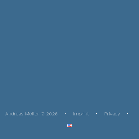
Andreas Möller © 2026
Imprint
Privacy