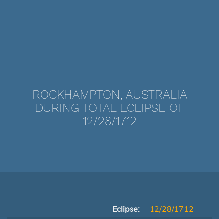
ROCKHAMPTON, AUSTRALIA
DURING TOTAL ECLIPSE OF
12/28/1712
Eclipse:
12/28/1712