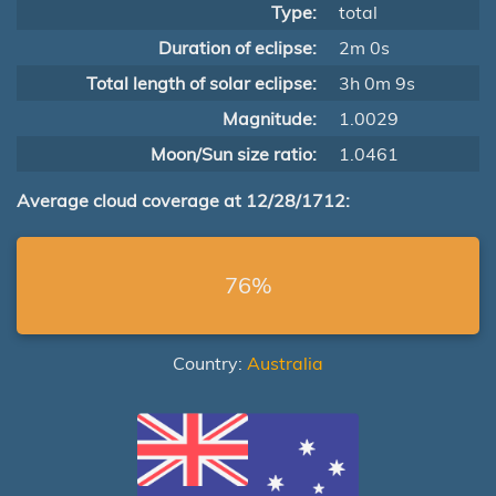
Type:
total
Duration of eclipse:
2m 0s
Total length of solar eclipse:
3h 0m 9s
Magnitude:
1.0029
Moon/Sun size ratio:
1.0461
Average cloud coverage at 12/28/1712:
76%
Country:
Australia