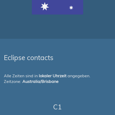
Eclipse contacts
Alle Zeiten sind in
lokaler Uhrzeit
angegeben.
Zeitzone:
Australia/Brisbane
C1