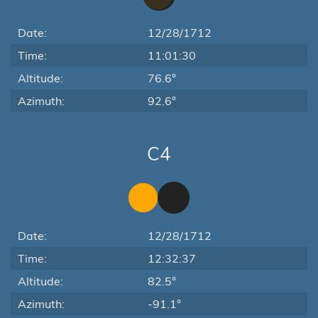
Date:
12/28/1712
Time:
11:01:30
Altitude:
76.6°
Azimuth:
92.6°
C4
Date:
12/28/1712
Time:
12:32:37
Altitude:
82.5°
Azimuth:
-91.1°