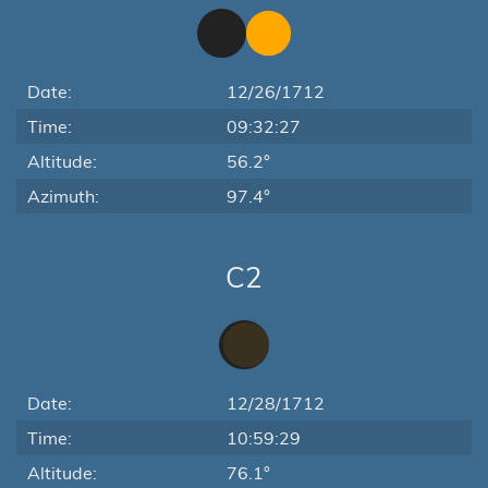
Date:
12/26/1712
Time:
09:32:27
Altitude:
56.2°
Azimuth:
97.4°
C2
Date:
12/28/1712
Time:
10:59:29
Altitude:
76.1°