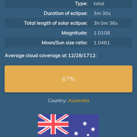
Type:
total
Duration of eclipse:
3m 30s
Total length of solar eclipse:
3h 0m 36s
Magnitude:
1.0108
Moon/Sun size ratio:
1.0461
Average cloud coverage at 12/28/1712:
67%
Country:
Australia