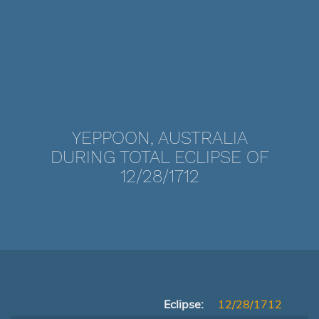
YEPPOON, AUSTRALIA
DURING TOTAL ECLIPSE OF
12/28/1712
Eclipse:
12/28/1712