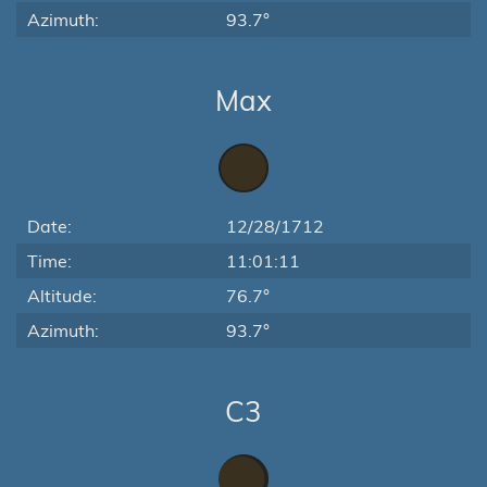
Azimuth:
93.7°
Max
Date:
12/28/1712
Time:
11:01:11
Altitude:
76.7°
Azimuth:
93.7°
C3