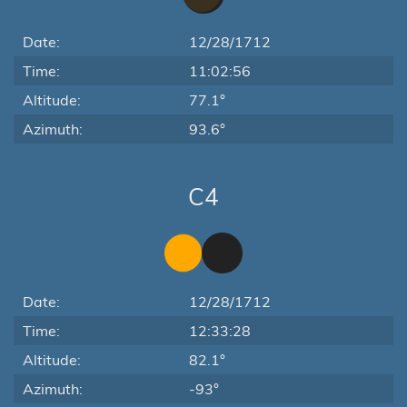
Date:
12/28/1712
Time:
11:02:56
Altitude:
77.1°
Azimuth:
93.6°
C4
Date:
12/28/1712
Time:
12:33:28
Altitude:
82.1°
Azimuth:
-93°