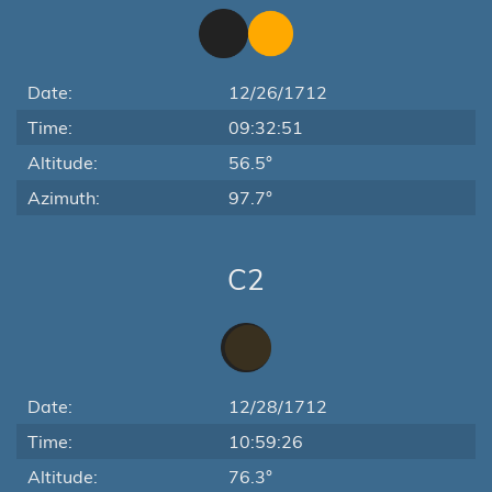
Date:
12/26/1712
Time:
09:32:51
Altitude:
56.5°
Azimuth:
97.7°
C2
Date:
12/28/1712
Time:
10:59:26
Altitude:
76.3°