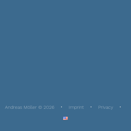
Andreas Möller © 2026
Imprint
Privacy