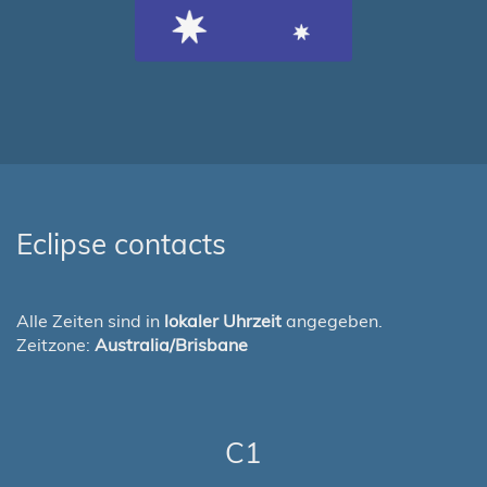
Eclipse contacts
Alle Zeiten sind in
lokaler Uhrzeit
angegeben.
Zeitzone:
Australia/Brisbane
C1