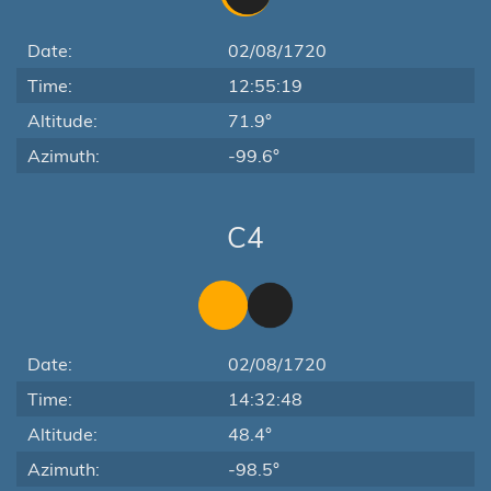
Date:
02/08/1720
Time:
12:55:19
Altitude:
71.9°
Azimuth:
-99.6°
C4
Date:
02/08/1720
Time:
14:32:48
Altitude:
48.4°
Azimuth:
-98.5°