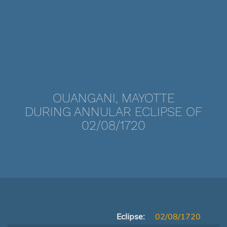
OUANGANI, MAYOTTE
DURING ANNULAR ECLIPSE OF
02/08/1720
Eclipse:
02/08/1720