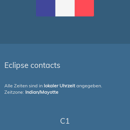
Eclipse contacts
Alle Zeiten sind in
lokaler Uhrzeit
angegeben.
Zeitzone:
Indian/Mayotte
C1