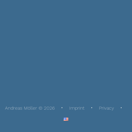
Andreas Möller © 2026
Imprint
Privacy