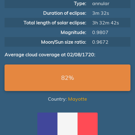
Type:
annular
Duration of eclipse:
3m 32s
Total length of solar eclipse:
3h 32m 42s
Magnitude:
0.9807
Moon/Sun size ratio:
0.9672
Average cloud coverage at 02/08/1720:
82%
Country:
Mayotte