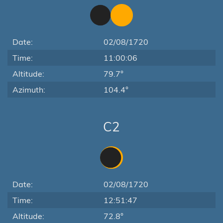
Date:
02/08/1720
Time:
11:00:06
Altitude:
79.7°
Azimuth:
104.4°
C2
Date:
02/08/1720
Time:
12:51:47
Altitude:
72.8°