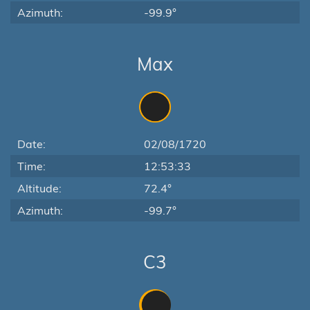
Azimuth:
-99.9°
Max
Date:
02/08/1720
Time:
12:53:33
Altitude:
72.4°
Azimuth:
-99.7°
C3