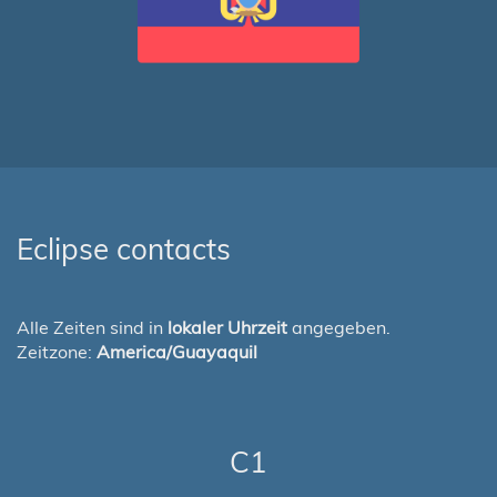
Eclipse contacts
Alle Zeiten sind in
lokaler Uhrzeit
angegeben.
Zeitzone:
America/Guayaquil
C1