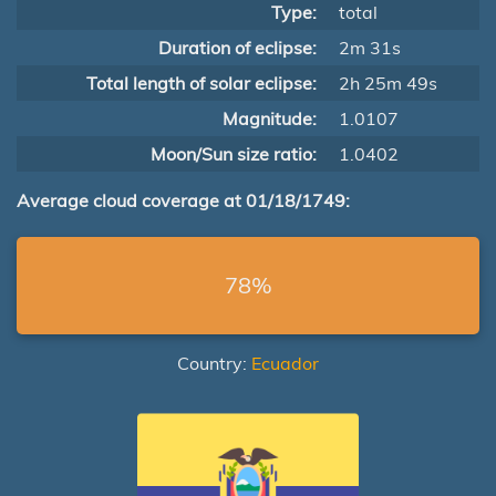
Type:
total
Duration of eclipse:
2m 31s
Total length of solar eclipse:
2h 25m 49s
Magnitude:
1.0107
Moon/Sun size ratio:
1.0402
Average cloud coverage at 01/18/1749:
78%
Country:
Ecuador