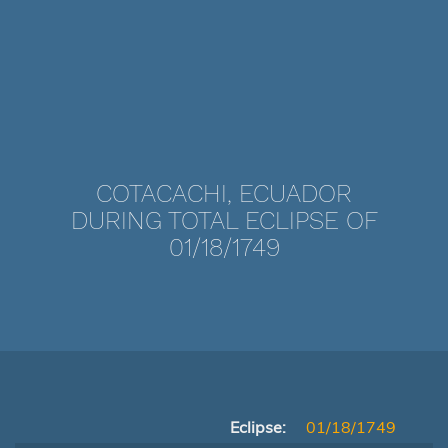
COTACACHI, ECUADOR
DURING TOTAL ECLIPSE OF
01/18/1749
Eclipse:
01/18/1749