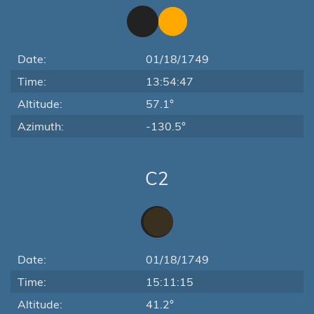
Date:
01/18/1749
Time:
13:54:47
Altitude:
57.1°
Azimuth:
-130.5°
C2
Date:
01/18/1749
Time:
15:11:15
Altitude:
41.2°