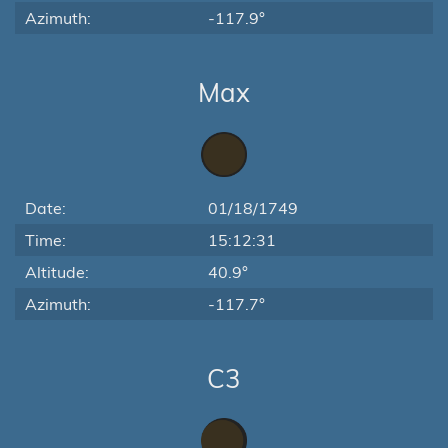
Azimuth:
-117.9°
Max
Date:
01/18/1749
Time:
15:12:31
Altitude:
40.9°
Azimuth:
-117.7°
C3