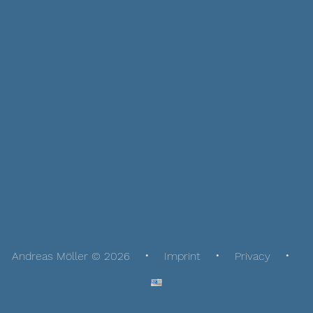
Andreas Möller © 2026
Imprint
Privacy