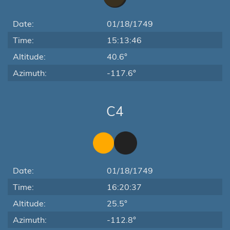
Date:
01/18/1749
Time:
15:13:46
Altitude:
40.6°
Azimuth:
-117.6°
C4
Date:
01/18/1749
Time:
16:20:37
Altitude:
25.5°
Azimuth:
-112.8°