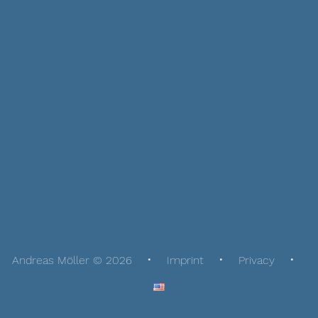
Andreas Möller © 2026
Imprint
Privacy