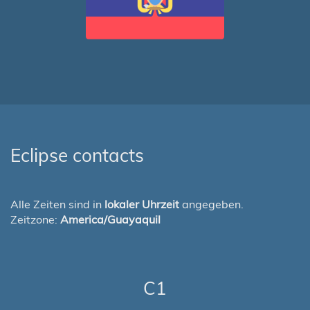
Eclipse contacts
Alle Zeiten sind in
lokaler Uhrzeit
angegeben.
Zeitzone:
America/Guayaquil
C1