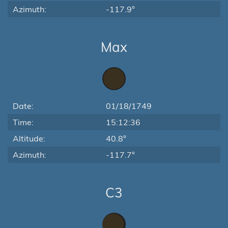
Azimuth:
-117.9°
Max
Date:
01/18/1749
Time:
15:12:36
Altitude:
40.8°
Azimuth:
-117.7°
C3