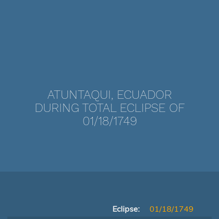
ATUNTAQUI, ECUADOR
DURING TOTAL ECLIPSE OF
01/18/1749
Eclipse:
01/18/1749