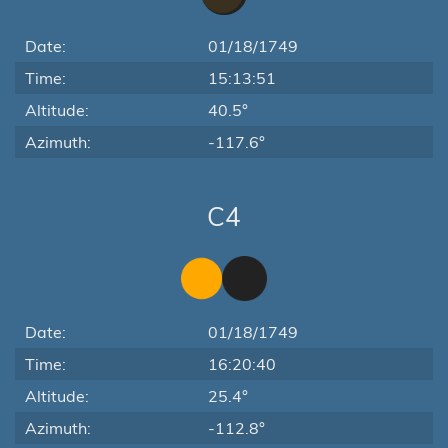
Date:
01/18/1749
Time:
15:13:51
Altitude:
40.5°
Azimuth:
-117.6°
C4
Date:
01/18/1749
Time:
16:20:40
Altitude:
25.4°
Azimuth:
-112.8°