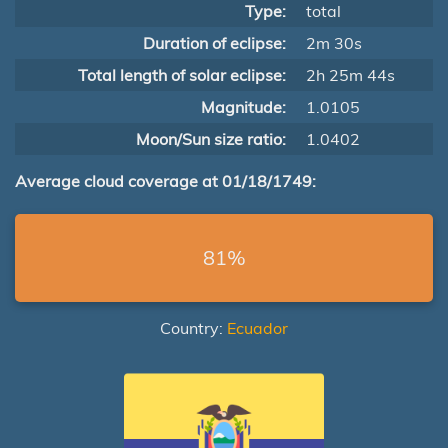
Type:
total
Duration of eclipse:
2m 30s
Total length of solar eclipse:
2h 25m 44s
Magnitude:
1.0105
Moon/Sun size ratio:
1.0402
Average cloud coverage at 01/18/1749:
81%
Country:
Ecuador