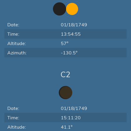
Date:
01/18/1749
Time:
13:54:55
Altitude:
57°
Azimuth:
-130.5°
C2
Date:
01/18/1749
Time:
15:11:20
Altitude:
41.1°